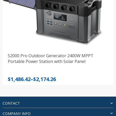
S2000 Pro Outdoor Generator 2400W MPPT
Portable Power Station with Solar Panel
Price
$
1,486.42
–
$
2,174.26
range:
$1,486.42
through
$2,174.26
CONTACT
COMPANY INFO