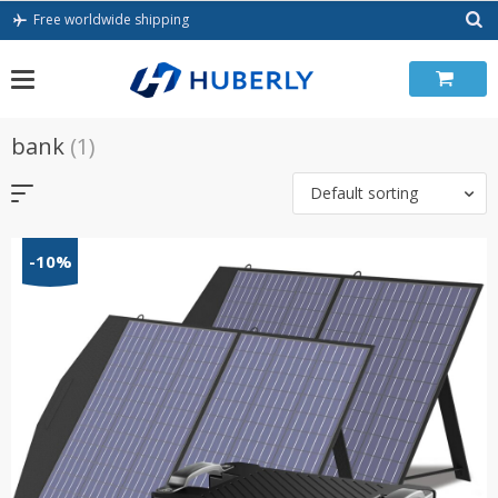
Skip
Free worldwide shipping
to
content
bank
(1)
Default sorting
-10%