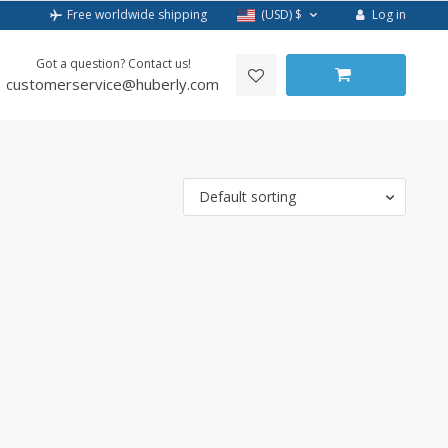
Log in
Free worldwide shipping
(USD)
$
Got a question? Contact us!
customerservice@huberly.com
Default sorting