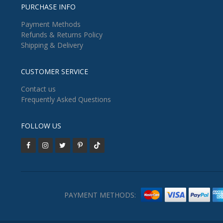
PURCHASE INFO
Payment Methods
Refunds & Returns Policy
Shipping & Delivery
CUSTOMER SERVICE
Contact us
Frequently Asked Questions
FOLLOW US
PAYMENT METHODS: