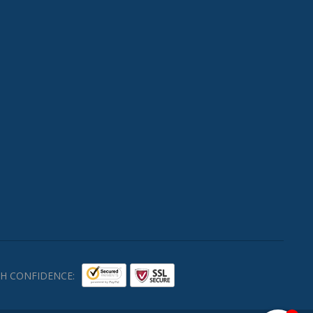
H CONFIDENCE: