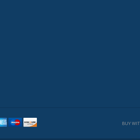
BUY WIT