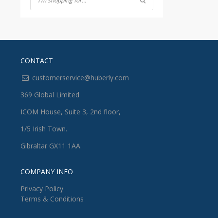
CONTACT
customerservice@huberly.com
369 Global Limited
ICOM House, Suite 3, 2nd floor,
1/5 Irish Town.
Gibraltar GX11 1AA.
COMPANY INFO
Privacy Policy
Terms & Conditions