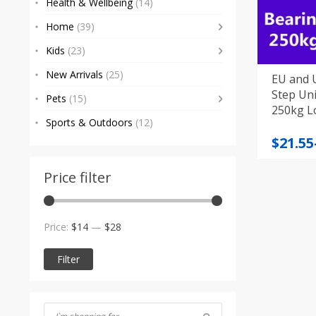
Health & Wellbeing
(14)
Home
(39)
Kids
(23)
New Arrivals
(25)
EU and U
Step Universal A
Pets
(15)
250kg L
Sports & Outdoors
(12)
Price
$
21.55
range
$21.55
Price filter
throu
$22.91
Min
Max
Price:
$14
—
$28
price
price
Filter