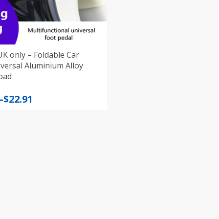
K only – Foldable Car
luminium Alloy
oad
–
$
22.91
:
gh