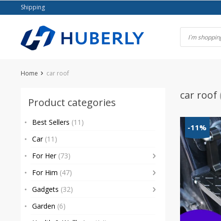
Skip
Shipping
to
content
Home
car roof
car roof
Product categories
Best Sellers
(11)
-11%
Car
(11)
For Her
(73)
For Him
(47)
Gadgets
(32)
Garden
(6)