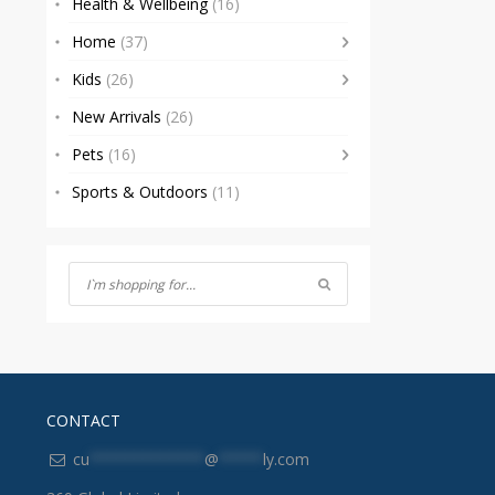
Health & Wellbeing
(16)
Home
(37)
Kids
(26)
New Arrivals
(26)
Pets
(16)
Sports & Outdoors
(11)
CONTACT
cu
*************
@
*****
ly.com