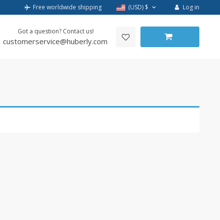
Log in
Free worldwide shipping
(USD)
$
Got a question? Contact us!
customerservice@huberly.com