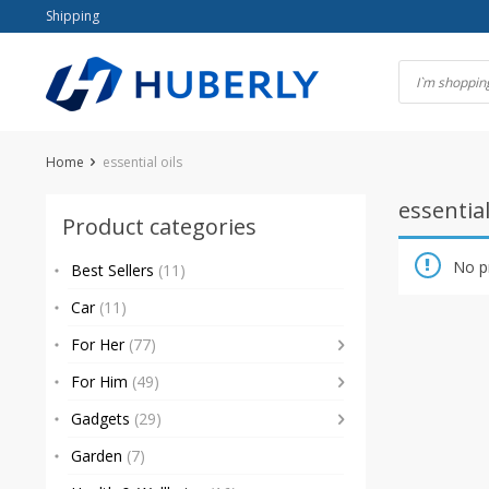
Skip
Shipping
to
content
Home
essential oils
essential
Product categories
No p
Best Sellers
(11)
Car
(11)
For Her
(77)
For Him
(49)
Gadgets
(29)
Garden
(7)