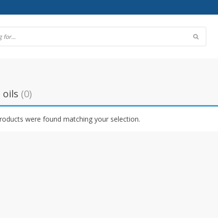
 oils
(0)
roducts were found matching your selection.