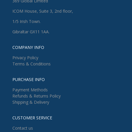
369 Global Limited
ICOM House, Suite 3, 2nd floor,
1/5 Irish Town.
Gibraltar GX11 1AA.
COMPANY INFO
Privacy Policy
Terms & Conditions
PURCHASE INFO
Payment Methods
Refunds & Returns Policy
Shipping & Delivery
CUSTOMER SERVICE
Contact us