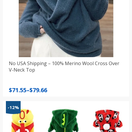
No USA Shipping – 100% Merino Wool Cross Over
V-Neck Top
Price
$
71.55
–
$
79.66
range:
$71.55
-12%
through
$79.66