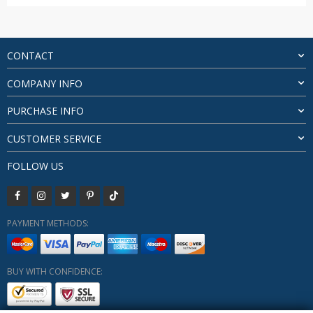
range:
$20.26
through
$21.55
CONTACT
COMPANY INFO
PURCHASE INFO
CUSTOMER SERVICE
FOLLOW US
PAYMENT METHODS:
BUY WITH CONFIDENCE: