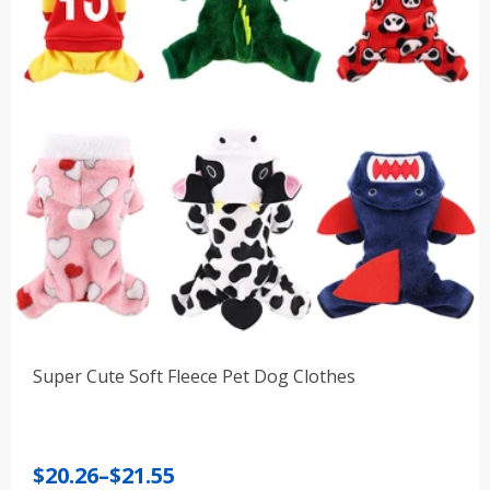
Super Cute Soft Fleece Pet Dog Clothes
Price
$
20.26
–
$
21.55