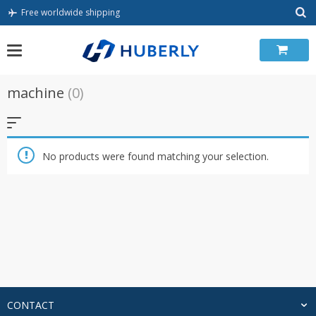
Skip
Free worldwide shipping
to
content
machine
(0)
No products were found matching your selection.
CONTACT