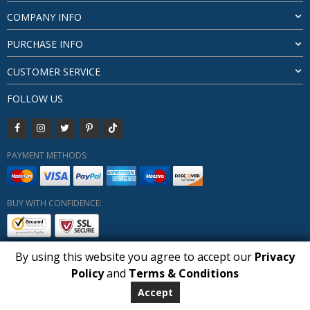
COMPANY INFO
PURCHASE INFO
CUSTOMER SERVICE
FOLLOW US
PAYMENT METHODS:
BUY WITH CONFIDENCE:
By using this website you agree to accept our
Privacy
1
Policy
and
Terms & Conditions
Copyright HUBERLY (c) All Rights Reserved 2019-2026
Huberly.com
Accept