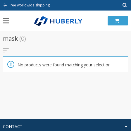
Skip
Free worldwide shipping
to
content
mask
(0)
No products were found matching your selection.
CONTACT