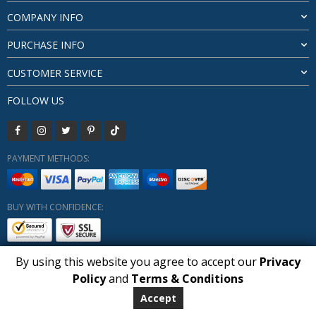
COMPANY INFO
PURCHASE INFO
CUSTOMER SERVICE
FOLLOW US
PAYMENT METHODS:
BUY WITH CONFIDENCE:
By using this website you agree to accept our
Privacy
1
Policy
and
Terms & Conditions
Copyright HUBERLY (c) All Rights Reserved 2019-2026
Huberly.com
Accept