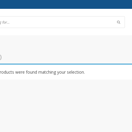
)
roducts were found matching your selection.