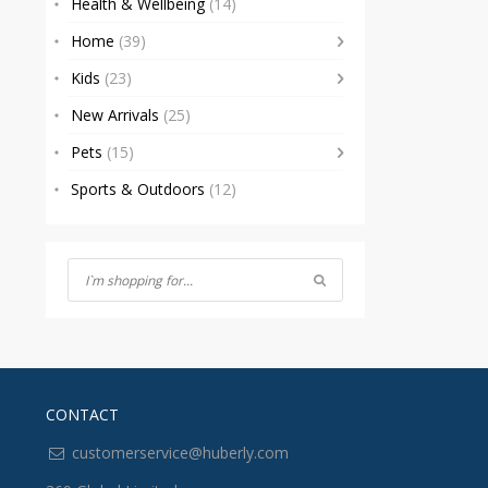
Health & Wellbeing
(14)
Home
(39)
Kids
(23)
New Arrivals
(25)
Pets
(15)
Sports & Outdoors
(12)
CONTACT
customerservice@huberly.com