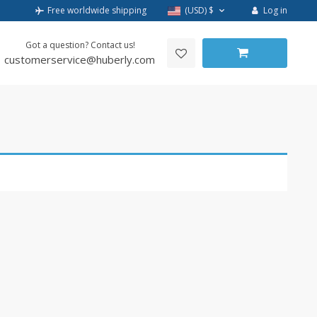
Log in
Free worldwide shipping
(USD)
$
Got a question? Contact us!
customerservice@huberly.com