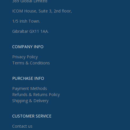
369 Global Limited
ICOM House, Suite 3, 2nd floor,
1/5 Irish Town.
Gibraltar GX11 1AA.
COMPANY INFO
Privacy Policy
Terms & Conditions
PURCHASE INFO
Payment Methods
Refunds & Returns Policy
Shipping & Delivery
CUSTOMER SERVICE
Contact us