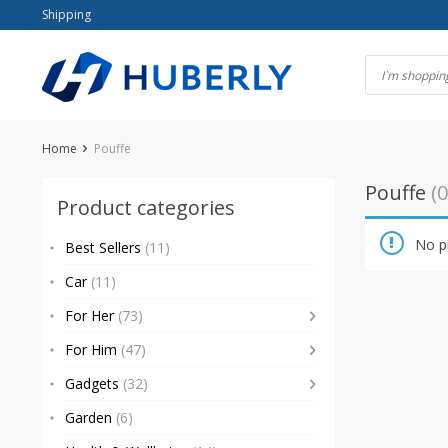
Skip
Shipping
to
content
Home
Pouffe
Pouffe
(0
Product categories
No p
Best Sellers
(11)
Car
(11)
For Her
(73)
For Him
(47)
Gadgets
(32)
Garden
(6)