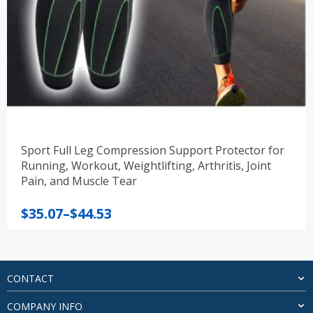
Sport Full Leg Compression Support Protector for
Running, Workout, Weightlifting, Arthritis, Joint
Pain, and Muscle Tear
Price
$
35.07
–
$
44.53
range:
$35.07
through
$44.53
CONTACT
COMPANY INFO