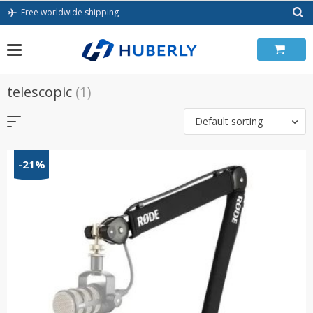
Skip
Free worldwide shipping
to
content
telescopic
(1)
Default sorting
-21%