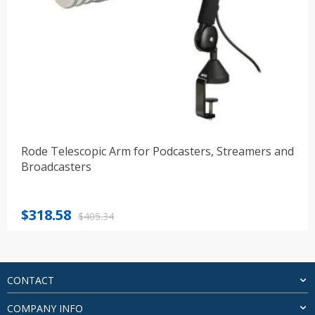
Rode Telescopic Arm for Podcasters, Streamers and
Broadcasters
Original
Current
$
318.58
$
405.34
price
price
was:
is:
$405.34.
$318.58.
CONTACT
COMPANY INFO