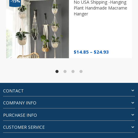
-15%
No USA Shipping -Hanging
Plant Handmade Macrame
Hanger
Price
$
14.85
–
$
24.93
range:
$14.85
through
$24.93
CONTACT
COMPANY INFO
PURCHASE INFO
CUSTOMER SERVICE