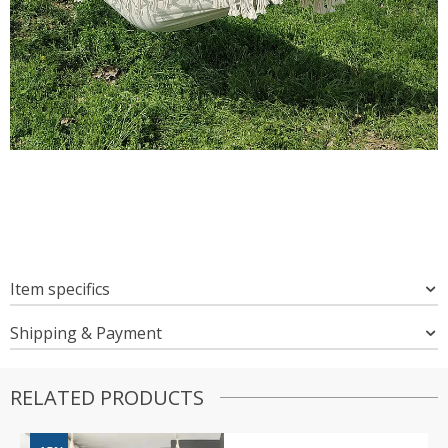
Item specifics
Shipping & Payment
RELATED PRODUCTS