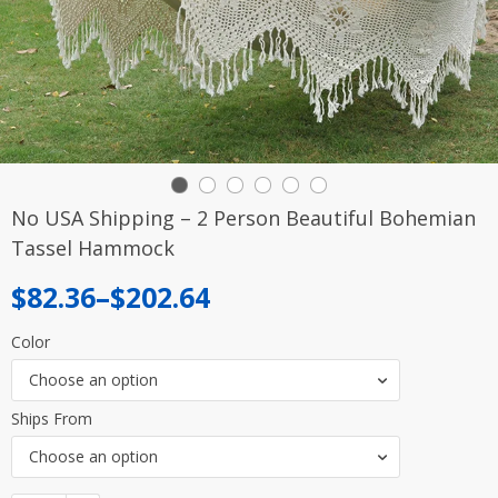
No USA Shipping – 2 Person Beautiful Bohemian
Tassel Hammock
Price
$
82.36
–
$
202.64
range:
Color
$82.36
Choose an option
through
Ships From
$202.64
Choose an option