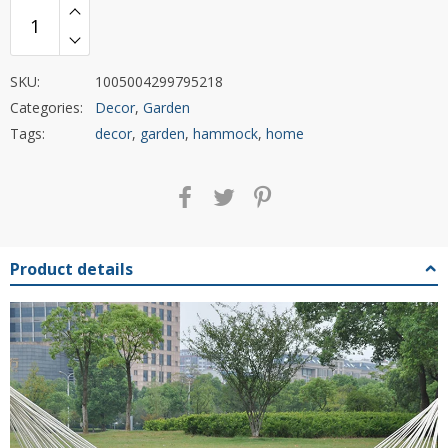
SKU:
1005004299795218
Categories:
Decor
,
Garden
Tags:
decor
,
garden
,
hammock
,
home
Product details