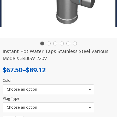
Instant Hot Water Taps Stainless Steel Various
Models 3400W 220V
Price
$
67.50
–
$
89.12
range:
Color
$67.50
Choose an option
through
Plug Type
$89.12
Choose an option