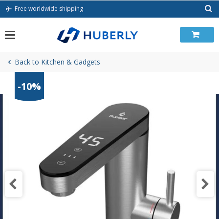
Skip
Free worldwide shipping
to
content
Back to Kitchen & Gadgets
-10%