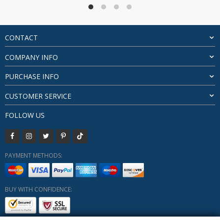
through
$686.42
CONTACT
COMPANY INFO
PURCHASE INFO
CUSTOMER SERVICE
FOLLOW US
PAYMENT METHODS:
BUY WITH CONFIDENCE: