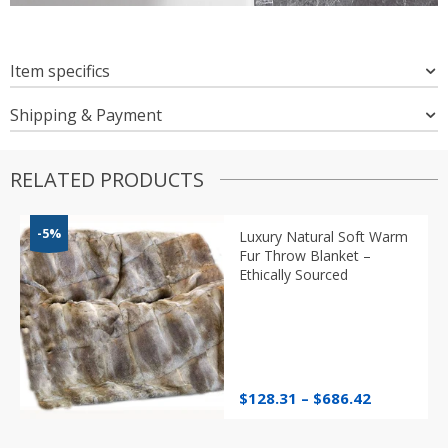
Item specifics
Shipping & Payment
RELATED PRODUCTS
-5%
Luxury Natural Soft Warm
Fur Throw Blanket –
Ethically Sourced
Price
$
128.31
–
$
686.42
range:
$128.31