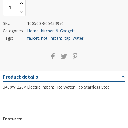
SKU:
1005007805433976
Categories:
Home
,
Kitchen & Gadgets
Tags:
faucet
,
hot
,
instant
,
tap
,
water
Product details
3400W 220V Electric Instant Hot Water Tap Stainless Steel
Features: