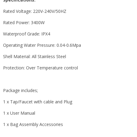
Rated Voltage: 220V-240V/50HZ
Rated Power: 3400W
Waterproof Grade: IPX4
Operating Water Pressure: 0.04-0.6Mpa
Shell Material: All Stainless Steel
Protection: Over Temperature control
Package includes;
1 x Tap/Faucet with cable and Plug
1 x User Manual
1 x Bag Assembly Accessories