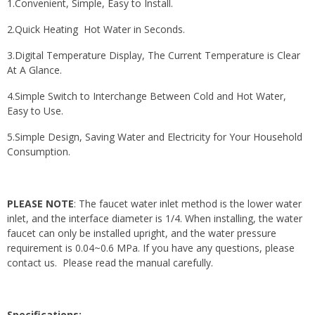
1.Convenient, Simple, Easy to Install.
2.Quick Heating Hot Water in Seconds.
3.Digital Temperature Display, The Current Temperature is Clear
At A Glance.
4.Simple Switch to Interchange Between Cold and Hot Water,
Easy to Use.
5.Simple Design, Saving Water and Electricity for Your Household
Consumption.
PLEASE NOTE
: The faucet water inlet method is the lower water
inlet, and the interface diameter is 1/4. When installing, the water
faucet can only be installed upright, and the water pressure
requirement is 0.04~0.6 MPa. If you have any questions, please
contact us. Please read the manual carefully.
Specifications: