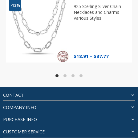
-12%
925 Sterling Silver Chain
Necklaces and Charms
Various Styles
Price
$
18.91
–
$
37.77
range:
$18.91
through
$37.77
CONTACT
COMPANY INFO
PURCHASE INFO
CUSTOMER SERVICE