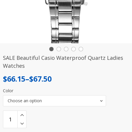
SALE Beautiful Casio Waterproof Quartz Ladies
Watches
Price
$
66.15
–
$
67.50
range:
Color
$66.15
Choose an option
through
$67.50