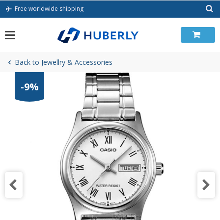
Skip
Free worldwide shipping
to
content
Back to Jewellry & Accessories
-9%