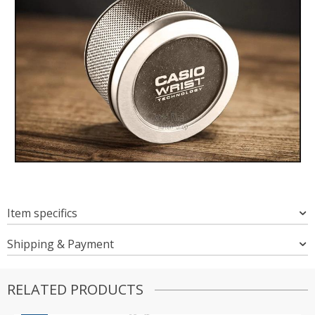
Item specifics
Shipping & Payment
RELATED PRODUCTS