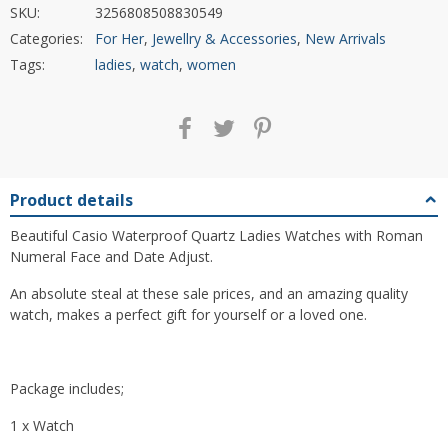
SKU:
3256808508830549
Categories:
For Her
,
Jewellry & Accessories
,
New Arrivals
Tags:
ladies
,
watch
,
women
Product details
Beautiful Casio Waterproof Quartz Ladies Watches with Roman
Numeral Face and Date Adjust.
An absolute steal at these sale prices, and an amazing quality
watch, makes a perfect gift for yourself or a loved one.
Package includes;
1 x Watch