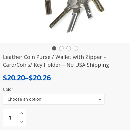
Leather Coin Purse / Wallet with Zipper –
Card/Coins/ Key Holder – No USA Shipping
Price
$
20.20
–
$
20.26
range:
Color
$20.20
Choose an option
through
$20.26