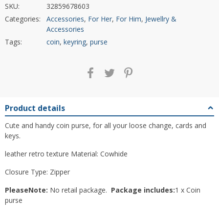
SKU:
32859678603
Categories:
Accessories
,
For Her
,
For Him
,
Jewellry &
Accessories
Tags:
coin
,
keyring
,
purse
Product details
Cute and handy coin purse, for all your loose change, cards and
keys.
leather retro texture Material: Cowhide
Closure Type: Zipper
PleaseNote:
No retail package.
Package includes:
1 x Coin
purse