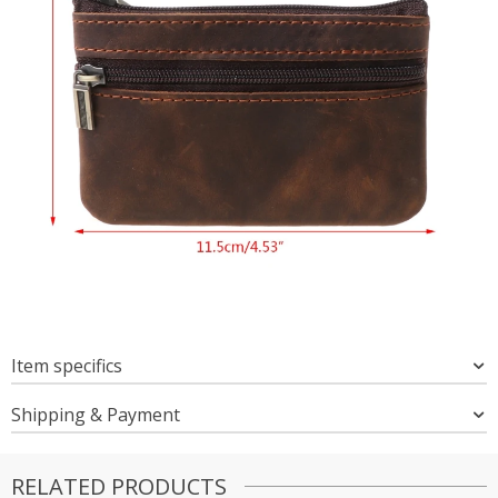
Item specifics
Shipping & Payment
RELATED PRODUCTS