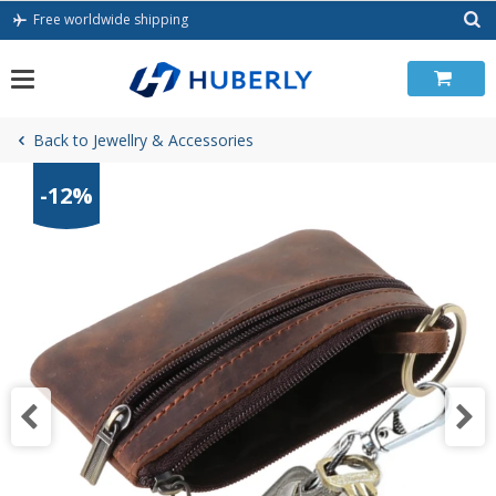
Skip
Free worldwide shipping
to
content
Back to Jewellry & Accessories
-12%