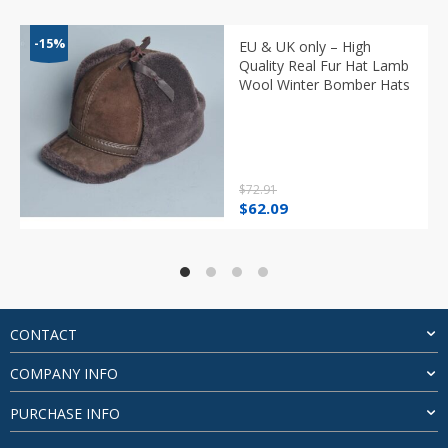
-15%
EU & UK only – High
Quality Real Fur Hat Lamb
Wool Winter Bomber Hats
$
72.91
Original
Current
$
62.09
price
price
was:
is:
$72.91.
$62.09.
CONTACT
COMPANY INFO
PURCHASE INFO