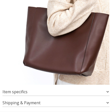
Item specifics
Shipping & Payment