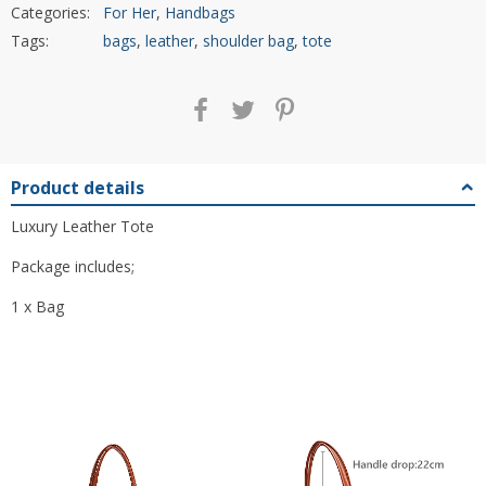
Categories:
For Her
,
Handbags
Tags:
bags
,
leather
,
shoulder bag
,
tote
Product details
Luxury Leather Tote
Package includes;
1 x Bag