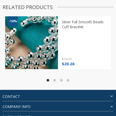
RELATED PRODUCTS
-16%
Silver Full Smooth Beads
Cuff Bracelet
$
24.26
Original
Current
$
20.26
price
price
was:
is:
$24.26.
$20.26.
CONTACT
COMPANY INFO