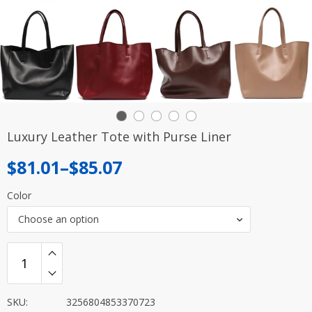
Luxury Leather Tote with Purse Liner
Price
$
81.01
–
$
85.07
range:
Color
$81.01
Choose an option
through
$85.07
SKU:
3256804853370723