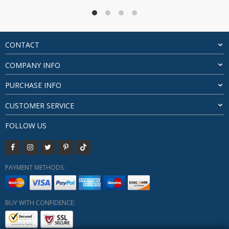
through
$89.12
CONTACT
COMPANY INFO
PURCHASE INFO
CUSTOMER SERVICE
FOLLOW US
PAYMENT METHODS:
BUY WITH CONFIDENCE: