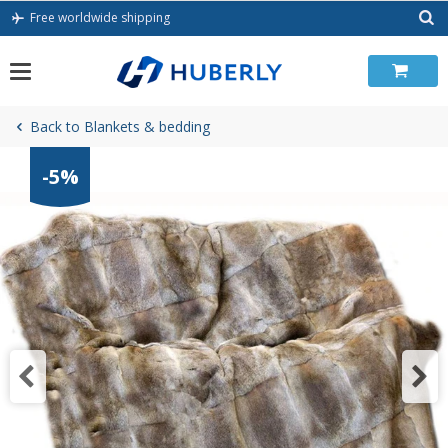
Skip
Free worldwide shipping
to
content
Back to Blankets & bedding
-5%