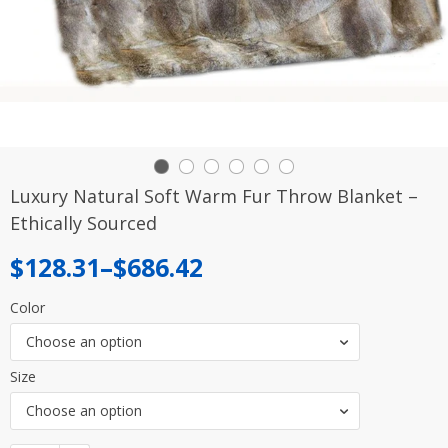
Luxury Natural Soft Warm Fur Throw Blanket –
Ethically Sourced
Price
$
128.31
–
$
686.42
range:
Color
$128.31
Choose an option
through
Size
$686.42
Choose an option