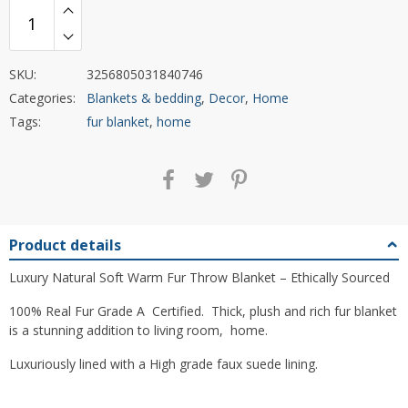
SKU:
3256805031840746
Categories:
Blankets & bedding
,
Decor
,
Home
Tags:
fur blanket
,
home
Product details
Luxury Natural Soft Warm Fur Throw Blanket – Ethically Sourced
100% Real Fur Grade A Certified. Thick, plush and rich fur blanket
is a stunning addition to living room, home.
Luxuriously lined with a High grade faux suede lining.