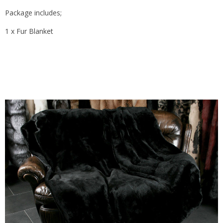
Package includes;
1 x Fur Blanket