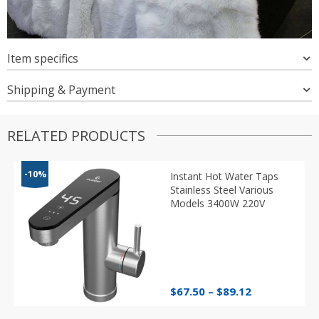
Item specifics
Shipping & Payment
RELATED PRODUCTS
-10%
Instant Hot Water Taps
Stainless Steel Various
Models 3400W 220V
Price
$
67.50
–
$
89.12
range:
$67.50