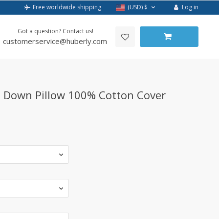
Log in
Free worldwide shipping
(USD)
$
Got a question? Contact us!
customerservice@huberly.com
 Down Pillow 100% Cotton Cover