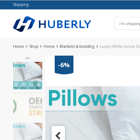
Skip
Shipping
to
content
Home
Shop
Home
Blankets & bedding
Luxury White Goose D
-6%