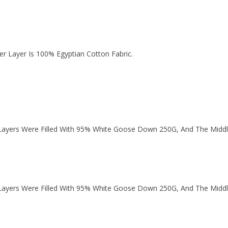
r Layer Is 100% Egyptian Cotton Fabric.
ayers Were Filled With 95% White Goose Down 250G, And The Middl
ayers Were Filled With 95% White Goose Down 250G, And The Middl