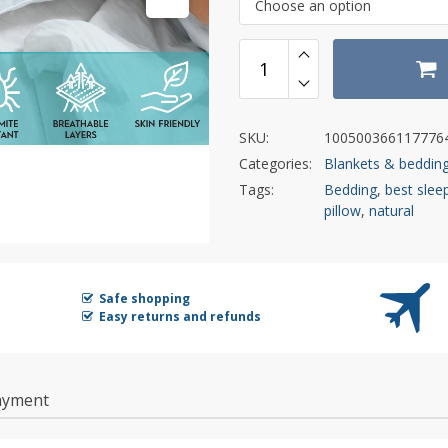
Choose an option
SKU:
100500366117776
Categories:
Blankets & beddin
Tags:
Bedding
,
best sleep
pillow
,
natural
Safe shopping
Easy returns and refunds
ayment