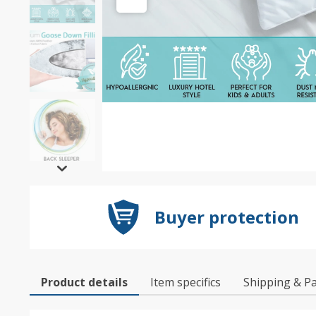
Buyer protection
Product details
Item specifics
Shipping & P