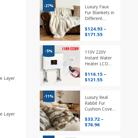
-27%
Luxury Faux
Fur Blankets in
Different
Colours and
$
124.93
–
Sizes, Warm
Price
$
171.55
Elegant Quality
range:
Cozy Throws
$124.93
through
-5%
110V 220V
$171.55
Instant Water
Heater LCD
Temperature
$
116.15
–
Display with
e Layer
Price
$
121.55
Remote
range:
Control
$116.15
through
-11%
Luxury Real
$121.55
Rabbit Fur
Cushion Cover
e Layer
Ethically
$
33.72
–
Sourced
Price
$
76.96
range:
$33.72