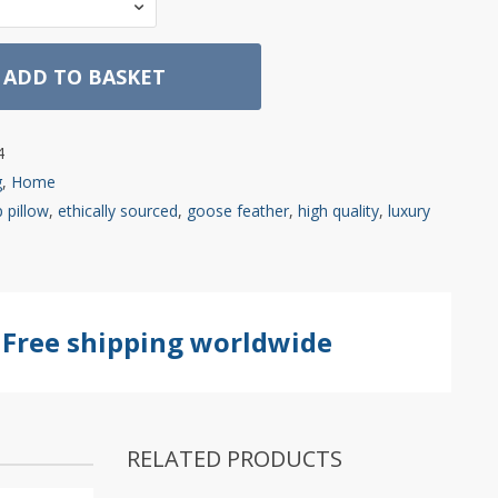
ADD TO BASKET
4
g
,
Home
 pillow
,
ethically sourced
,
goose feather
,
high quality
,
luxury
Free shipping worldwide
RELATED PRODUCTS