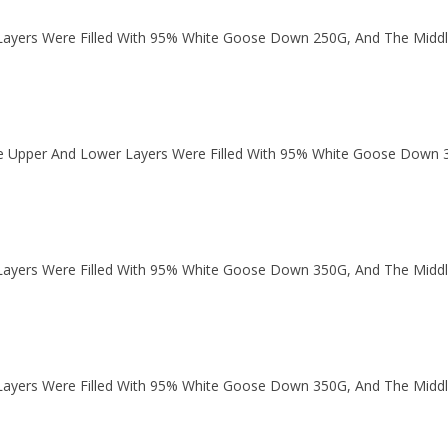
ayers Were Filled With 95% White Goose Down 250G, And The Middl
 Upper And Lower Layers Were Filled With 95% White Goose Down 
ayers Were Filled With 95% White Goose Down 350G, And The Middl
ayers Were Filled With 95% White Goose Down 350G, And The Middl