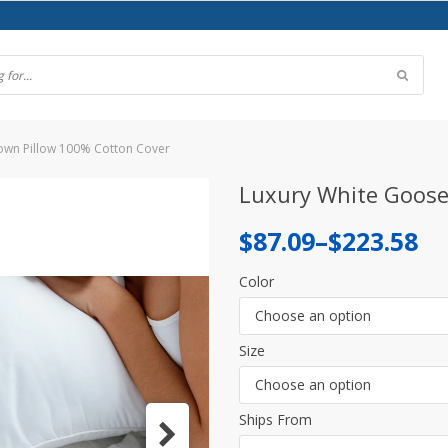
own Pillow 100% Cotton Cover
Luxury White Goose
Price
$
87.09
–
$
223.58
range:
Color
$87.09
Choose an option
through
Size
$223.58
Choose an option
Ships From