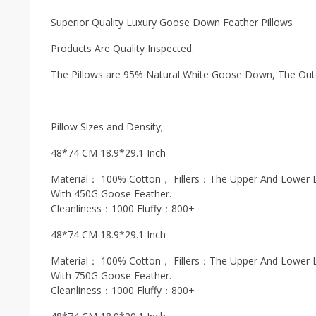
Superior Quality Luxury Goose Down Feather Pillows
Products Are Quality Inspected.
The Pillows are 95% Natural White Goose Down, The Oute
Pillow Sizes and Density;
48*74 CM 18.9*29.1 Inch
Material： 100% Cotton， Fillers：The Upper And Lower L
With 450G Goose Feather.
Cleanliness：1000 Fluffy：800+
48*74 CM 18.9*29.1 Inch
Material： 100% Cotton， Fillers：The Upper And Lower L
With 750G Goose Feather.
Cleanliness：1000 Fluffy：800+