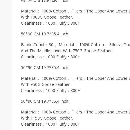
48*74 CM 18.9*29.1 Inch
Material： 100% Cotton， Fillers：The Upper And Lower L
With 1000G Goose Feather.
Cleanliness：1000 Fluffy：800+
50*90 CM 19.7*35.4 Inch
Fabric Count：80， Material： 100% Cotton， Fillers：The
And The Middle Layer With 750G Goose Feather.
Cleanliness：1000 Fluffy：800+
50*90 CM 19.7*35.4 Inch
Material： 100% Cotton， Fillers：The Upper And Lower L
With 950G Goose Feather.
Cleanliness：1000 Fluffy：800+
50*90 CM 19.7*35.4 Inch
Material： 100% Cotton， Fillers：The Upper And Lower L
With 1150G Goose Feather.
Cleanliness：1000 Fluffy：800+