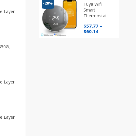
through
-28%
Tuya Wifi
$76.96
Smart
e Layer
Thermostat
Programmable
$
57.77
–
Temperature
Price
$
60.14
Regulator
range:
$57.77
350G,
through
$60.14
e Layer
e Layer