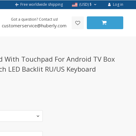
Log in
Free worldwide shipping
(USD)
$
Got a question? Contact us!
customerservice@huberly.com
d With Touchpad For Android TV Box
rch LED Backlit RU/US Keyboard