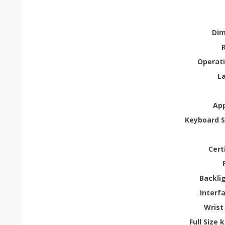
Dim
Operati
L
App
Keyboard 
Cert
Backli
Interf
Wrist
Full Size