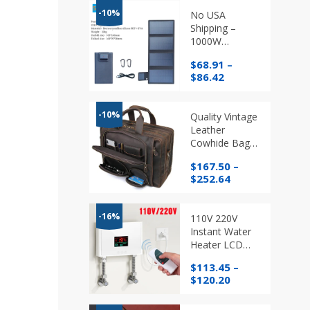
-10%
No USA
Shipping –
1000W
Foldable Solar
$
68.91
–
Panel USB
Price
$
86.42
Mobile Phone
range:
Charger
$68.91
through
-10%
Quality Vintage
$86.42
Leather
Cowhide Bags,
Business
$
167.50
–
Laptop Bags
Price
$
252.64
range:
$167.50
through
-16%
110V 220V
$252.64
Instant Water
Heater LCD
Temperature
$
113.45
–
Display with
Price
$
120.20
Remote
range:
Control
$113.45