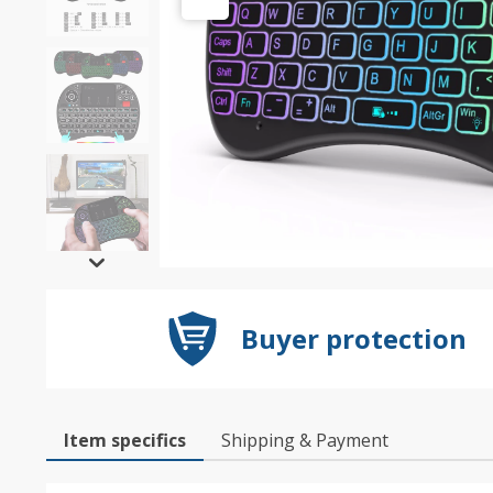
Buyer protection
Item specifics
Shipping & Payment