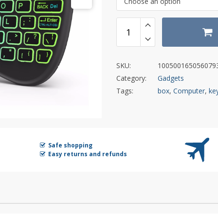
Choose an option
SKU:
100500165056079
Category:
Gadgets
Tags:
box
,
Computer
,
ke
Safe shopping
Easy returns and refunds