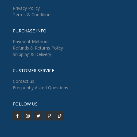
Privacy Policy
Terms & Conditions
PURCHASE INFO
Payment Methods
Refunds & Returns Policy
Shipping & Delivery
CUSTOMER SERVICE
Contact us
Frequently Asked Questions
FOLLOW US