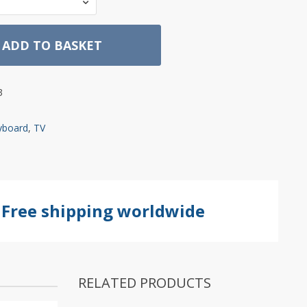
ADD TO BASKET
3
yboard
,
TV
Free shipping worldwide
RELATED PRODUCTS