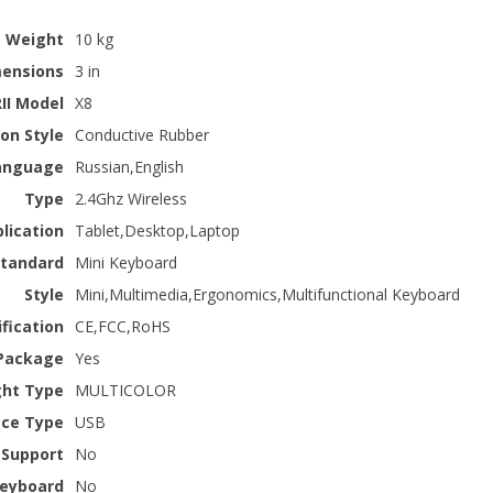
Weight
10 kg
ensions
3 in
RII Model
X8
on Style
Conductive Rubber
anguage
Russian,English
Type
2.4Ghz Wireless
lication
Tablet,Desktop,Laptop
Standard
Mini Keyboard
Style
Mini,Multimedia,Ergonomics,Multifunctional Keyboard
ification
CE,FCC,RoHS
Package
Yes
ght Type
MULTICOLOR
ace Type
USB
 Support
No
 keyboard
No