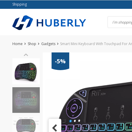
Skip
Shipping
to
content
Home
Shop
Gadgets
Smart Mini Keyboard With Touchpad For An
-5%