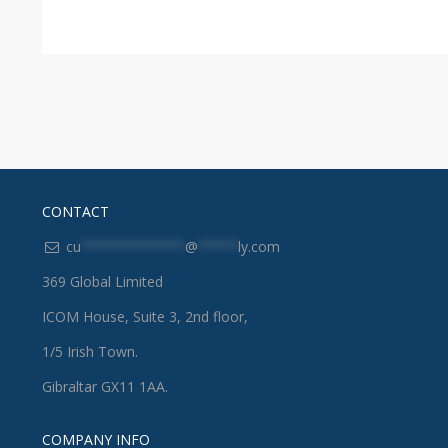
CONTACT
cu
*************
@
*****
ly.com
369 Global Limited
ICOM House, Suite 3, 2nd floor,
1/5 Irish Town.
Gibraltar GX11 1AA.
COMPANY INFO