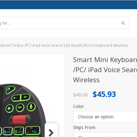
droid TV Box /PC/ iPad Voice Search LED Backlit RU/US Keyboard Wireless
Smart Mini Keyboar
/PC/ iPad Voice Sea
Wireless
Original
Current
$
45.93
$
48.58
price
price
Color
was:
is:
Choose an option
$48.58.
$45.93.
Ships From