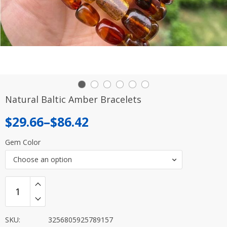
Natural Baltic Amber Bracelets
Price
$
29.66
–
$
86.42
range:
Gem Color
$29.66
Choose an option
through
$86.42
SKU:
3256805925789157