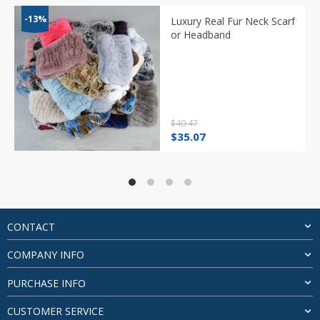
-13%
Luxury Real Fur Neck Scarf
or Headband
$
40.47
Original
Current
$
35.07
price
price
was:
is:
$40.47.
$35.07.
CONTACT
COMPANY INFO
PURCHASE INFO
CUSTOMER SERVICE