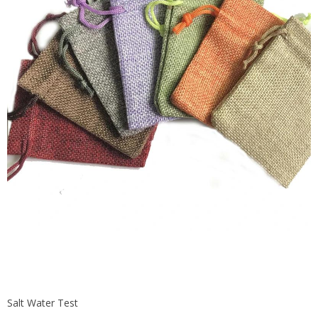
Salt Water Test