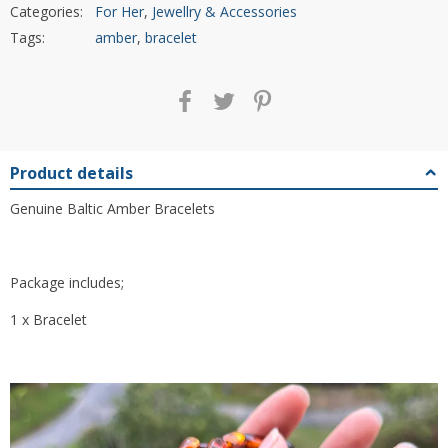
Categories:
For Her
,
Jewellry & Accessories
Tags:
amber
,
bracelet
Product details
Genuine Baltic Amber Bracelets
Package includes;
1 x Bracelet