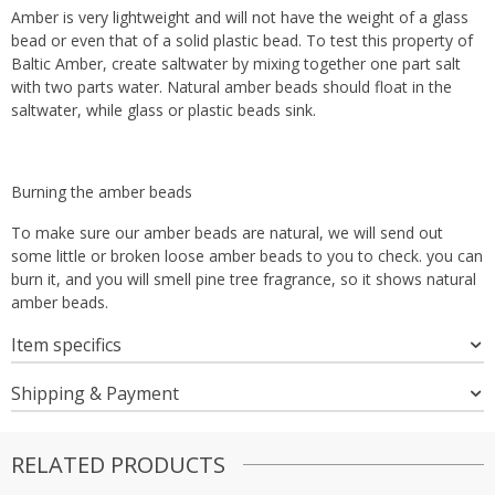
Amber is very lightweight and will not have the weight of a glass
bead or even that of a solid plastic bead. To test this property of
Baltic Amber, create saltwater by mixing together one part salt
with two parts water. Natural amber beads should float in the
saltwater, while glass or plastic beads sink.
Burning the amber beads
To make sure our amber beads are natural, we will send out
some little or broken loose amber beads to you to check. you can
burn it, and you will smell pine tree fragrance, so it shows natural
amber beads.
Item specifics
Shipping & Payment
RELATED PRODUCTS