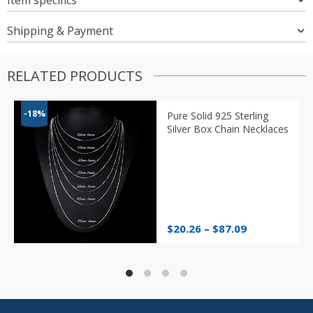
Shipping & Payment
RELATED PRODUCTS
-18%
Pure Solid 925 Sterling
Silver Box Chain Necklaces
Price
$
20.26
–
$
87.09
range:
$20.26
through
$87.09