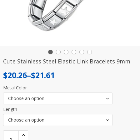
Cute Stainless Steel Elastic Link Bracelets 9mm
Price
$
20.26
–
$
21.61
range:
Metal Color
$20.26
Choose an option
through
Length
$21.61
Choose an option