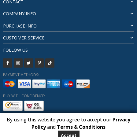
CONTACT
COMPANY INFO
PURCHASE INFO
CUSTOMER SERVICE
FOLLOW US
PAYMENT METHODS:
BUY WITH CONFIDENCE:
By using this website you agree to accept our
Privacy
1
Policy
and
Terms & Conditions
Copyright HUBERLY (c) All Rights Reserved 2019-2026
ADD TO BASKET
Huberly.com
Accept