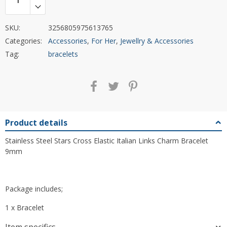
SKU:
3256805975613765
Categories:
Accessories
,
For Her
,
Jewellry & Accessories
Tag:
bracelets
Product details
Stainless Steel Stars Cross Elastic Italian Links Charm Bracelet
9mm
Package includes;
1 x Bracelet
Item specifics