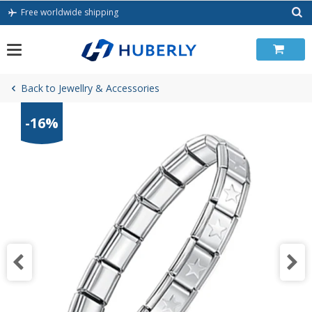
Skip
Free worldwide shipping
to
content
Back to Jewellry & Accessories
-16%