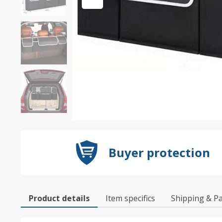
Buyer protection
Product details
Item specifics
Shipping & P