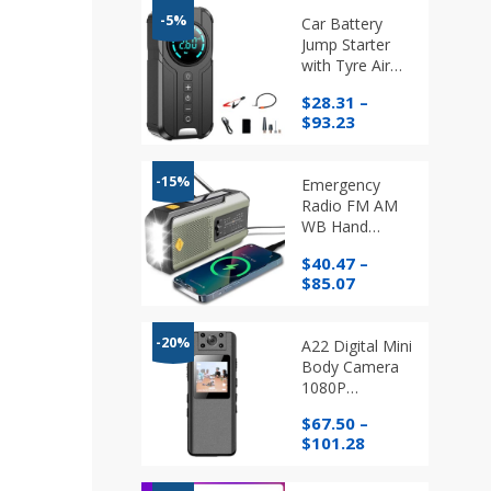
-5%
Car Battery
Jump Starter
with Tyre Air
Compressor
$
28.31
–
and Light
Price
$
93.23
range:
$28.31
through
-15%
Emergency
$93.23
Radio FM AM
WB Hand
Crank and
$
40.47
–
Solar with
Price
$
85.07
Torch and
range:
Phone Charger
$40.47
through
-20%
A22 Digital Mini
$85.07
Body Camera
1080P
Professional
$
67.50
–
HD Screen
Price
$
101.28
Portable
range:
Magnetic Night
$67.50