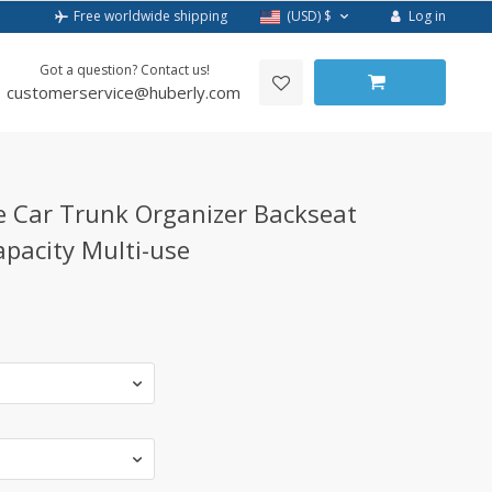
Log in
Free worldwide shipping
(USD)
$
Got a question? Contact us!
customerservice@huberly.com
e Car Trunk Organizer Backseat
pacity Multi-use