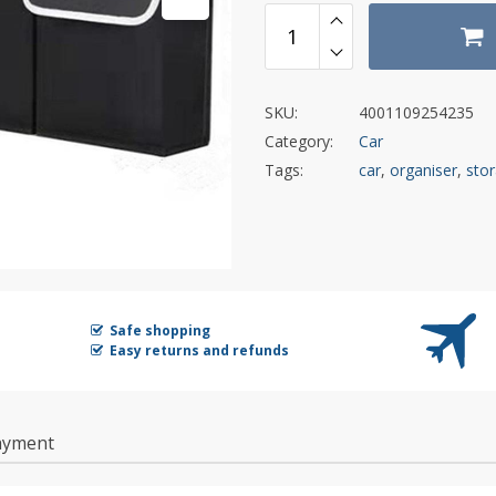
SKU:
4001109254235
Category:
Car
Tags:
car
,
organiser
,
sto
Safe shopping
Easy returns and refunds
ayment