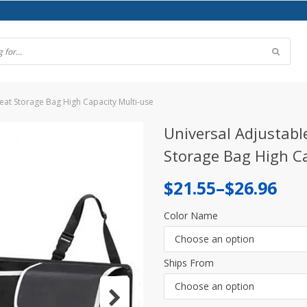
eat Storage Bag High Capacity Multi-use
Universal Adjustabl
Storage Bag High Ca
Price
$
21.55
–
$
26.96
range:
Color Name
$21.55
Choose an option
through
Ships From
$26.96
Choose an option