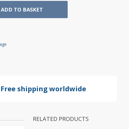
ADD TO BASKET
rage
Free shipping worldwide
RELATED PRODUCTS