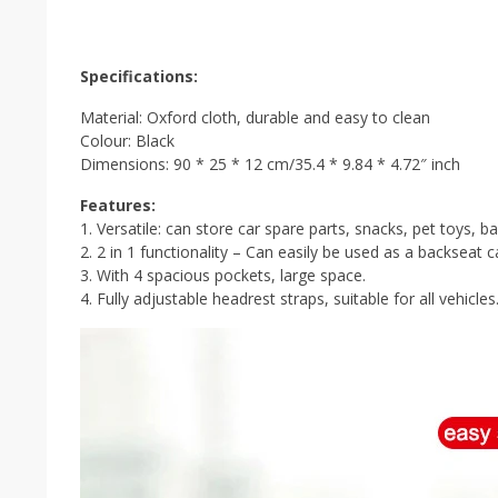
Specifications:
Material: Oxford cloth, durable and easy to clean
Colour: Black
Dimensions: 90 * 25 * 12 cm/35.4 * 9.84 * 4.72″ inch
Features:
1. Versatile: can store car spare parts, snacks, pet toys, 
2. 2 in 1 functionality – Can easily be used as a backseat c
3. With 4 spacious pockets, large space.
4. Fully adjustable headrest straps, suitable for all vehicles