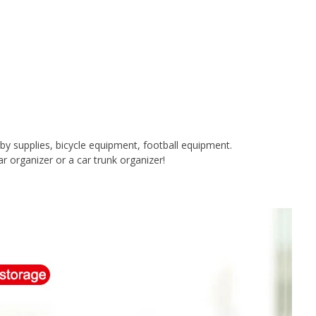
baby supplies, bicycle equipment, football equipment.
ar organizer or a car trunk organizer!
.