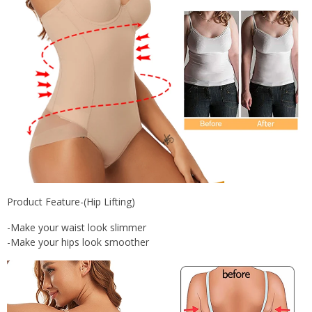
Product Feature-(Hip Lifting)
-Make your waist look slimmer
-Make your hips look smoother