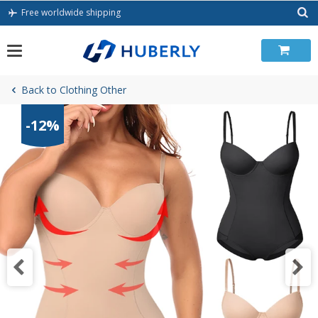
Skip
Free worldwide shipping
to
content
Back to Clothing Other
-12%