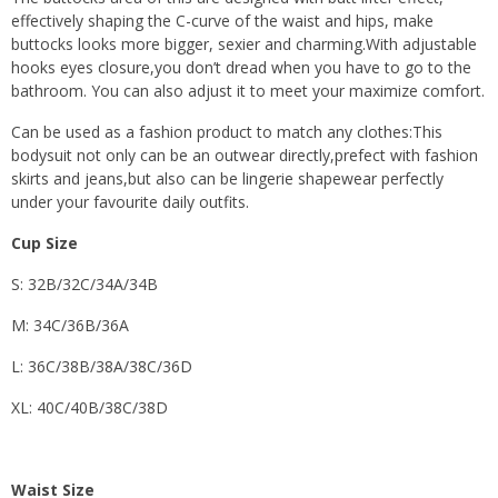
effectively shaping the C-curve of the waist and hips, make
buttocks looks more bigger, sexier and charming.With adjustable
hooks eyes closure,you don’t dread when you have to go to the
bathroom. You can also adjust it to meet your maximize comfort.
Can be used as a fashion product to match any clothes:This
bodysuit not only can be an outwear directly,prefect with fashion
skirts and jeans,but also can be lingerie shapewear perfectly
under your favourite daily outfits.
Cup Size
S: 32B/32C/34A/34B
M: 34C/36B/36A
L: 36C/38B/38A/38C/36D
XL: 40C/40B/38C/38D
Waist Size