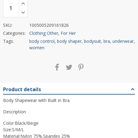
SKU:
1005005209161826
Categories:
Clothing Other
,
For Her
Tags:
body control
,
body shaper
,
bodysuit
,
bra
,
underwear
,
women
Product details
Body Shapewear with Built in Bra
Description
Color:Black/Beige
Size:S/M/L
Material:Nylon 75%,Spandex 25%