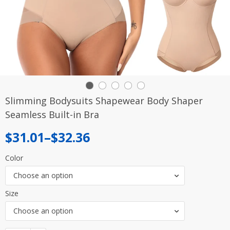
Slimming Bodysuits Shapewear Body Shaper
Seamless Built-in Bra
Price
$
31.01
–
$
32.36
range:
Color
$31.01
Choose an option
through
Size
$32.36
Choose an option