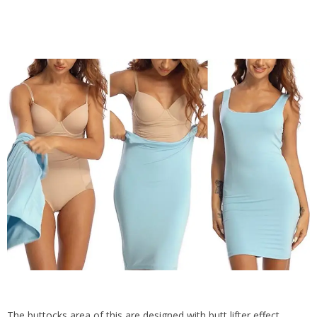
The buttocks area of this are designed with butt lifter effect,