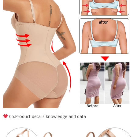
05.Product details knowledge and data