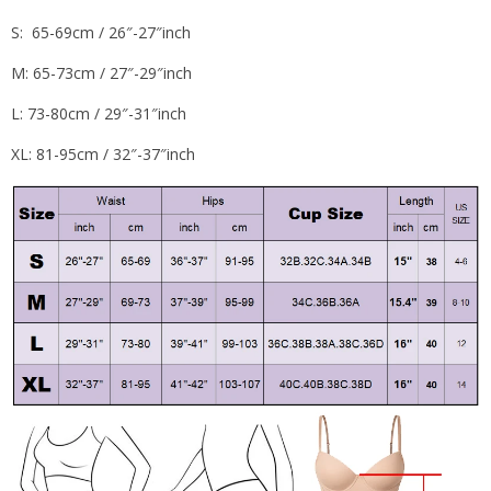
S: 65-69cm / 26″-27″inch
M: 65-73cm / 27″-29″inch
L: 73-80cm / 29″-31″inch
XL: 81-95cm / 32″-37″inch