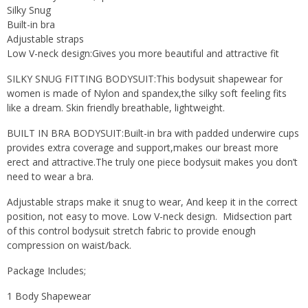
Silky Snug
Built-in bra
Adjustable straps
Low V-neck design:Gives you more beautiful and attractive fit
SILKY SNUG FITTING BODYSUIT:This bodysuit shapewear for
women is made of Nylon and spandex,the silky soft feeling fits
like a dream. Skin friendly breathable, lightweight.
BUILT IN BRA BODYSUIT:Built-in bra with padded underwire cups
provides extra coverage and support,makes our breast more
erect and attractive.The truly one piece bodysuit makes you don’t
need to wear a bra.
Adjustable straps make it snug to wear, And keep it in the correct
position, not easy to move. Low V-neck design. Midsection part
of this control bodysuit stretch fabric to provide enough
compression on waist/back.
Package Includes;
1 Body Shapewear