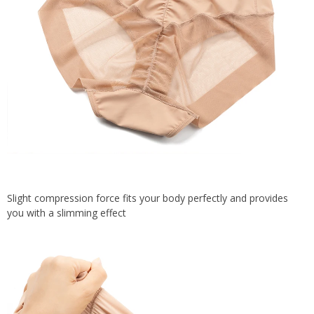
Slight compression force fits your body perfectly and provides
you with a slimming effect