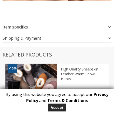
Item specifics
Shipping & Payment
RELATED PRODUCTS
-15%
High Quality Sheepskin
Leather Warm Snow
Boots
By using this website you agree to accept our
Privacy
1
Policy
and
Terms & Conditions
ADD TO BASKET
Accept
Price
$
91.82
–
$
95.88