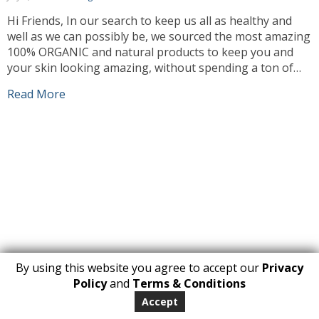
Hi Friends, In our search to keep us all as healthy and
well as we can possibly be, we sourced the most amazing
100% ORGANIC and natural products to keep you and
your skin looking amazing, without spending a ton of
money on expensive cosmetics. As needs must and times
Read More
are a little hard, as […]
By using this website you agree to accept our
Privacy
1
Policy
and
Terms & Conditions
Copyright 2026. All Rights Reserved
Accept
huberly.com