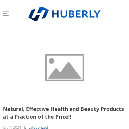
Natural, Effective Health and Beauty Products
at a Fraction of the Price!!
July 7, 2024
Uncategorized