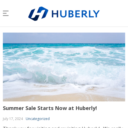
Summer Sale Starts Now at Huberly!
July 17, 2024
Uncategorized