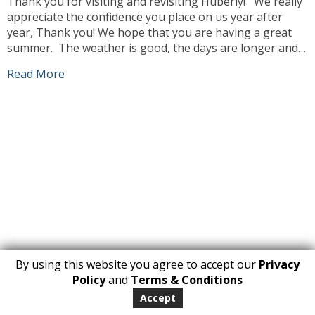
Thank you for visiting and revisiting Huberly! We really
appreciate the confidence you place on us year after
year, Thank you! We hope that you are having a great
summer. The weather is good, the days are longer and
we can enjoy ourselves more outdoors. Our team has
Read More
been busy working, sourcing the best products […]
By using this website you agree to accept our
Privacy
1
Policy
and
Terms & Conditions
Copyright 2026. All Rights Reserved
Accept
huberly.com