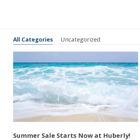
All Categories
Uncategorized
Summer Sale Starts Now at Huberly!