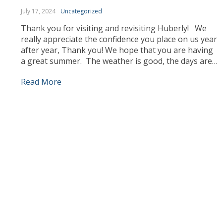
July 17, 2024
Uncategorized
Thank you for visiting and revisiting Huberly! We
really appreciate the confidence you place on us year
after year, Thank you! We hope that you are having
a great summer. The weather is good, the days are
longer and we can enjoy ourselves more outdoors.
Read More
Our team has been busy working, sourcing the best
products […]