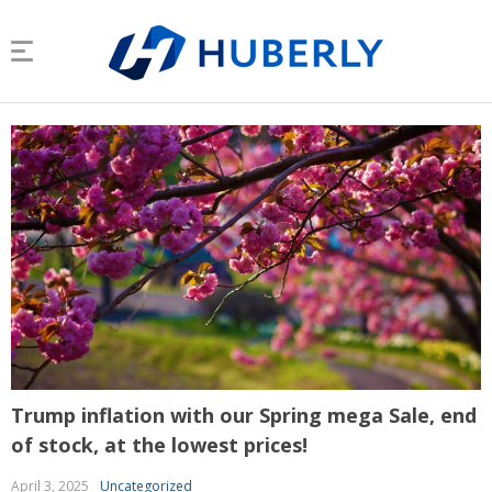
Trump inflation with our Spring mega Sale, end
of stock, at the lowest prices!
April 3, 2025
Uncategorized