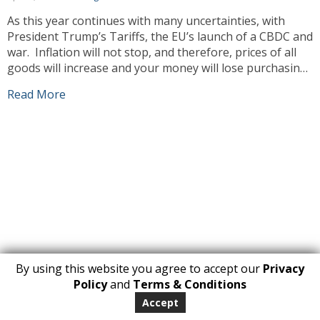
As this year continues with many uncertainties, with
President Trump’s Tariffs, the EU’s launch of a CBDC and
war. Inflation will not stop, and therefore, prices of all
goods will increase and your money will lose purchasing
power. Unfortunately, this means prices will go up and
Read More
our prices will have to increase also. As always […]
By using this website you agree to accept our
Privacy
1
Policy
and
Terms & Conditions
Copyright 2026. All Rights Reserved
Accept
huberly.com