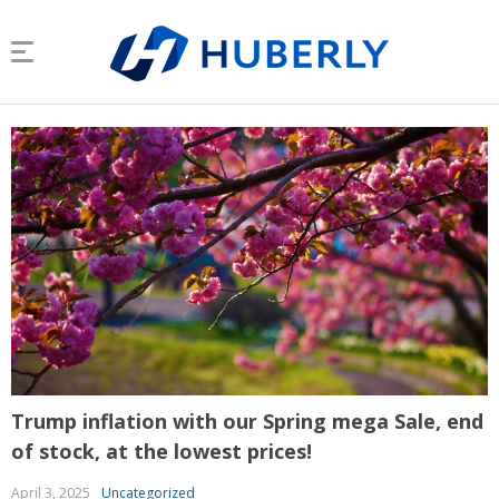
Trump inflation with our Spring mega Sale, end
of stock, at the lowest prices!
April 3, 2025
Uncategorized