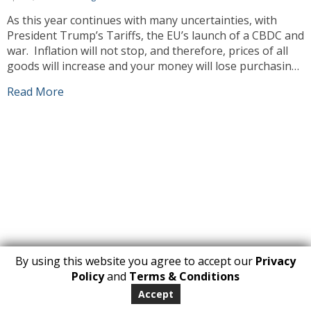
As this year continues with many uncertainties, with
President Trump’s Tariffs, the EU’s launch of a CBDC and
war. Inflation will not stop, and therefore, prices of all
goods will increase and your money will lose purchasing
power. Unfortunately, this means prices will go up and
Read More
our prices will have to increase also. As always […]
By using this website you agree to accept our
Privacy
1
Policy
and
Terms & Conditions
Copyright 2026. All Rights Reserved
Accept
huberly.com