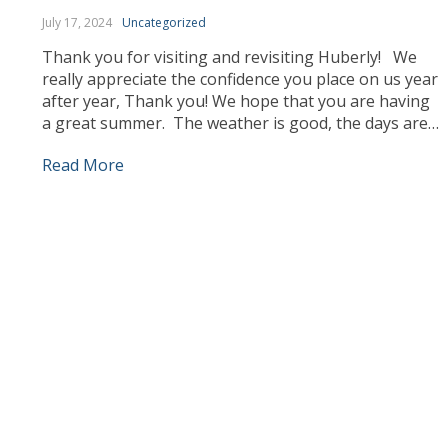
July 17, 2024
Uncategorized
Thank you for visiting and revisiting Huberly! We
really appreciate the confidence you place on us year
after year, Thank you! We hope that you are having
a great summer. The weather is good, the days are
longer and we can enjoy ourselves more outdoors.
Read More
Our team has been busy working, sourcing the best
products […]