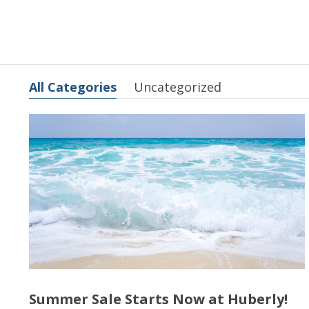
All Categories
Uncategorized
Summer Sale Starts Now at Huberly!