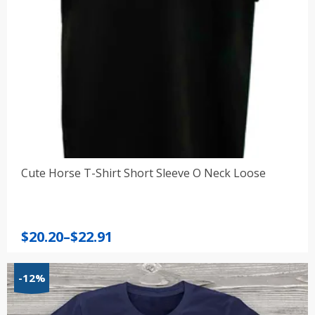
Cute Horse T-Shirt Short Sleeve O Neck Loose
Price
$
20.20
–
$
22.91
range:
$20.20
-12%
through
$22.91