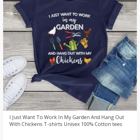
I Just Want To Work In My Garden And Hang Out
With Chickens T-shirts Unisex 100% Cotton tees