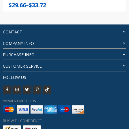
Price
$
29.66
–
$
33.72
range:
$29.66
through
$33.72
CONTACT
COMPANY INFO
PURCHASE INFO
CUSTOMER SERVICE
FOLLOW US
PAYMENT METHODS:
BUY WITH CONFIDENCE: