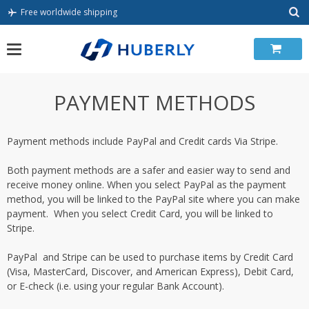
Skip
Free worldwide shipping
to
content
PAYMENT METHODS
Payment methods include PayPal and Credit cards Via Stripe.
Both payment methods are a safer and easier way to send and
receive money online. When you select PayPal as the payment
method, you will be linked to the PayPal site where you can make
payment. When you select Credit Card, you will be linked to
Stripe.
PayPal and Stripe can be used to purchase items by Credit Card
(Visa, MasterCard, Discover, and American Express), Debit Card,
or E-check (i.e. using your regular Bank Account).