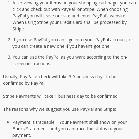
After viewing your items on your shopping cart page, you can
click and check out with PayPal or Stripe. When choosing
PayPal you will leave our site and enter PayPal’s website.
When using Stripe your Credit Card shall be processed by
Stripe.
If you use PayPal you can sign in to your PayPal account, or
you can create a new one if you haven’t got one.
You can use the PayPal as you want according to the on-
screen instructions.
Usually, PayPal e-check will take 3-5 business days to be
confirmed by PayPal.
Stripe Payments will take 1 business day to be confirmed
The reasons why we suggest you use PayPal and Stripe:
Payment is traceable. Your Payment shall show on your
Banks Statement and you can trace the status of your
payment.