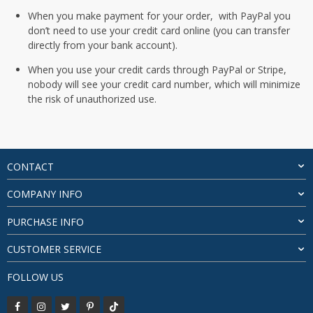
When you make payment for your order, with PayPal you
don’t need to use your credit card online (you can transfer
directly from your bank account).
When you use your credit cards through PayPal or Stripe,
nobody will see your credit card number, which will minimize
the risk of unauthorized use.
CONTACT
COMPANY INFO
PURCHASE INFO
CUSTOMER SERVICE
FOLLOW US