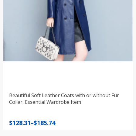
Beautiful Soft Leather Coats with or without Fur
Collar, Essential Wardrobe Item
Price
$
128.31
–
$
185.74
range: