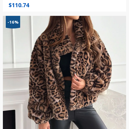
$
110.74
-16%