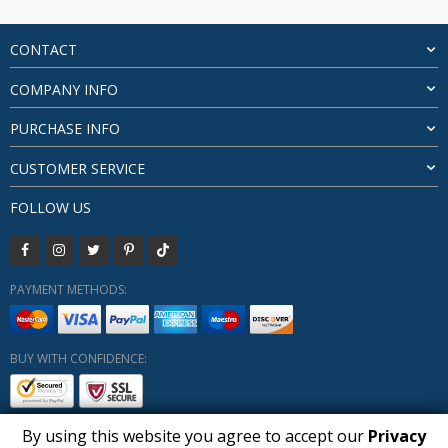
$128.31
through
$185.74
CONTACT
COMPANY INFO
PURCHASE INFO
CUSTOMER SERVICE
FOLLOW US
PAYMENT METHODS:
BUY WITH CONFIDENCE:
By using this website you agree to accept our
Privacy
1