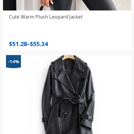
Cute Warm Plush Leopard Jacket
Price
$
51.28
–
$
55.34
range:
$51.28
-14%
through
$55.34