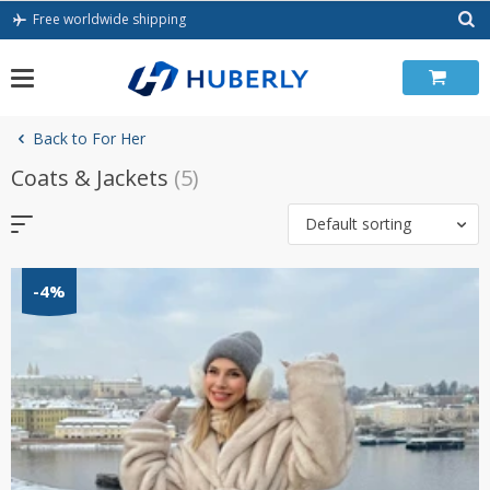
Skip
Free worldwide shipping
to
content
Back to For Her
Coats & Jackets
(5)
Default sorting
-4%