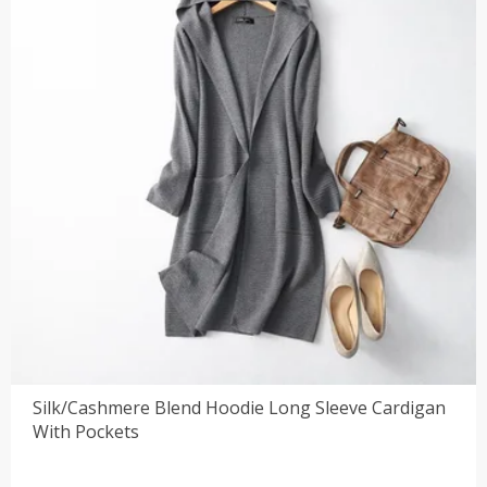
Silk/Cashmere Blend Hoodie Long Sleeve Cardigan
With Pockets