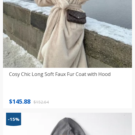
Cosy Chic Long Soft Faux Fur Coat with Hood
Original
Current
$
145.88
$
152.64
price
price
was:
is:
-15%
$152.64.
$145.88.