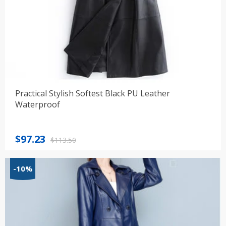
Practical Stylish Softest Black PU Leather
Waterproof
Original
Current
$
97.23
$
113.50
price
price
was:
is:
-10%
$113.50.
$97.23.