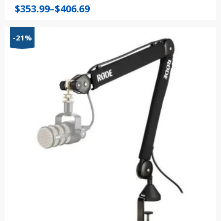
Price
$
353.99
–
$
406.69
range:
$353.99
-21%
through
$406.69