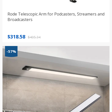
Rode Telescopic Arm for Podcasters, Streamers and
Broadcasters
Original
Current
$
318.58
$
405.34
price
price
was:
is:
-57%
$405.34.
$318.58.