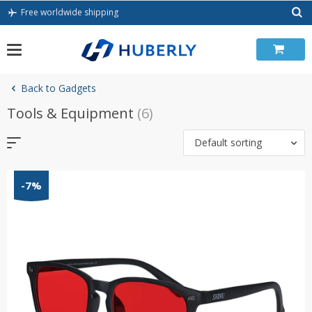
Skip
Free worldwide shipping
to
content
Back to Gadgets
Tools & Equipment
(6)
Default sorting
-7%