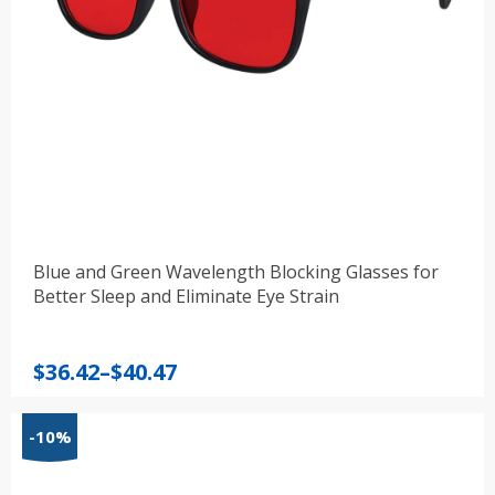
Blue and Green Wavelength Blocking Glasses for
Better Sleep and Eliminate Eye Strain
Price
$
36.42
–
$
40.47
range:
$36.42
-10%
through
$40.47