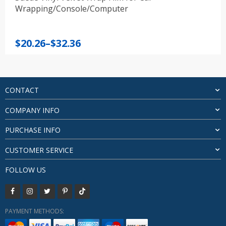
Wrapping/Console/Computer
Price
$
20.26
–
$
32.36
range:
$20.26
through
$32.36
CONTACT
COMPANY INFO
PURCHASE INFO
CUSTOMER SERVICE
FOLLOW US
PAYMENT METHODS: