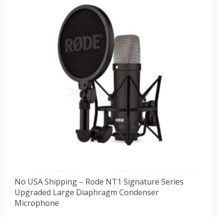
No USA Shipping – Rode NT1 Signature Series
Upgraded Large Diaphragm Condenser
Microphone