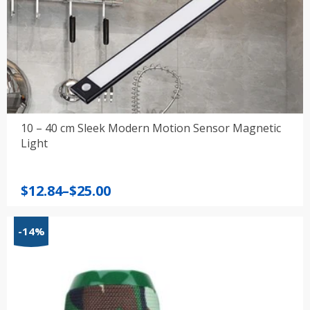
10 – 40 cm Sleek Modern Motion Sensor Magnetic
Light
Price
$
12.84
–
$
25.00
range:
$12.84
-14%
through
$25.00