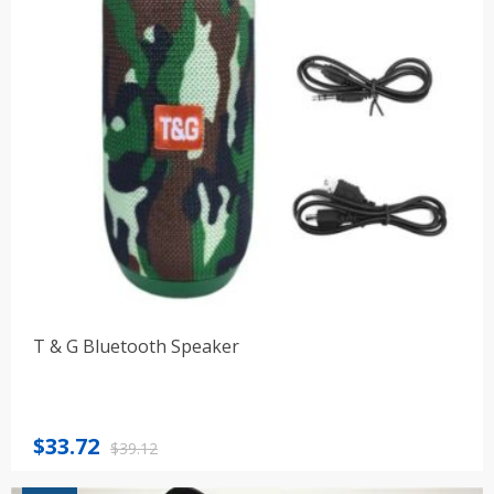
T & G Bluetooth Speaker
Original
Current
$
33.72
$
39.12
price
price