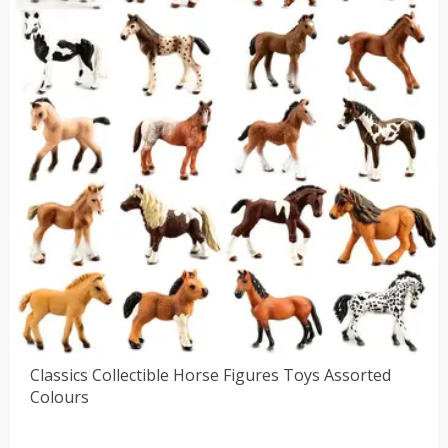
Classics Collectible Horse Figures Toys Assorted
Colours