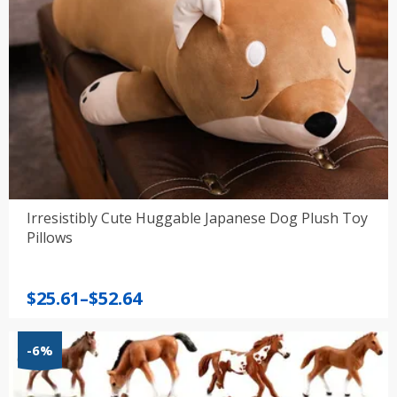
Irresistibly Cute Huggable Japanese Dog Plush Toy
Pillows
Price
$
25.61
–
$
52.64
range:
$25.61
-6%
through
$52.64