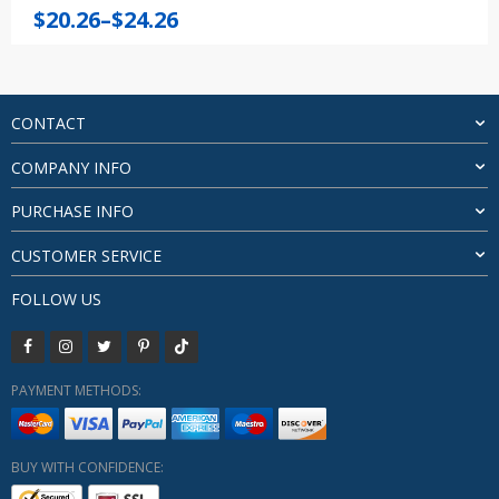
Price
$
20.26
–
$
24.26
range:
$20.26
through
$24.26
CONTACT
COMPANY INFO
PURCHASE INFO
CUSTOMER SERVICE
FOLLOW US
PAYMENT METHODS:
BUY WITH CONFIDENCE: