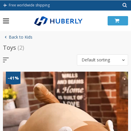
Skip
Free worldwide shipping
to
content
Back to Kids
Toys
(2)
Default sorting
-41%