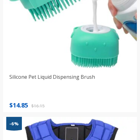
Silicone Pet Liquid Dispensing Brush
Original
Current
$
14.85
$
16.15
price
price
was:
is:
-6%
$16.15.
$14.85.