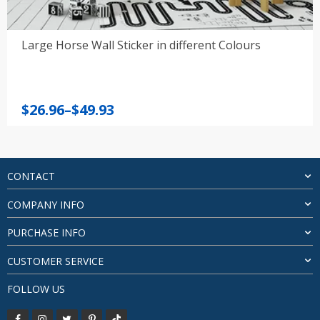
Large Horse Wall Sticker in different Colours
Price
$
26.96
–
$
49.93
range:
$26.96
through
$49.93
CONTACT
COMPANY INFO
PURCHASE INFO
CUSTOMER SERVICE
FOLLOW US