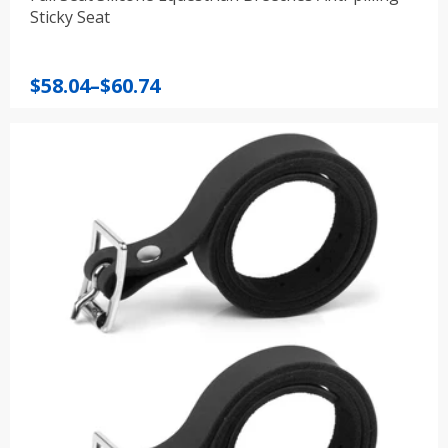
Sticky Seat
Price
$
58.04
–
$
60.74
range:
$58.04
through
$60.74