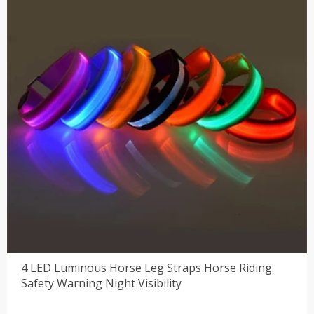
4 LED Luminous Horse Leg Straps Horse Riding
Safety Warning Night Visibility