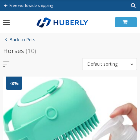
Skip
Free worldwide shipping
to
content
Back to Pets
Horses
(10)
Default sorting
-8%