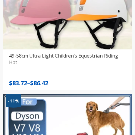
49-58cm Ultra Light Children’s Equestrian Riding
Hat
Price
$
83.72
–
$
86.42
range:
$83.72
-11%
through
$86.42