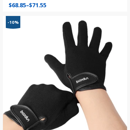
Price
$
68.85
–
$
71.55
range:
$68.85
-10%
through
$71.55