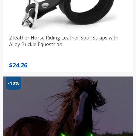
2 leather Horse Riding Leather Spur Straps with
Alloy Buckle Equestrian
$
24.26
-10%