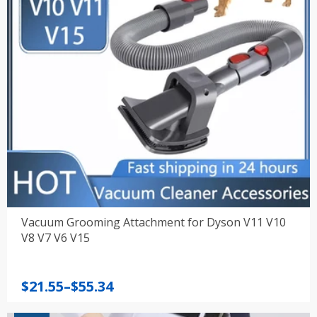
Vacuum Grooming Attachment for Dyson V11 V10
V8 V7 V6 V15
Price
$
21.55
–
$
55.34
range: