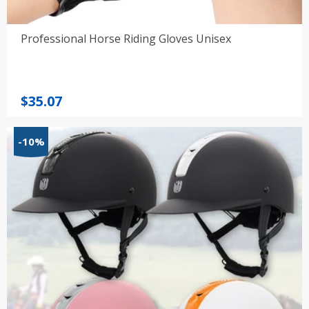
Professional Horse Riding Gloves Unisex
$
35.07
-10%