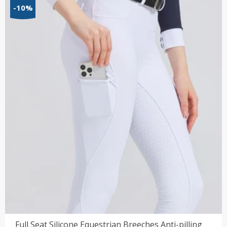
$21.55
-10%
through
$55.34
Full Seat Silicone Equestrian Breeches Anti-pilling