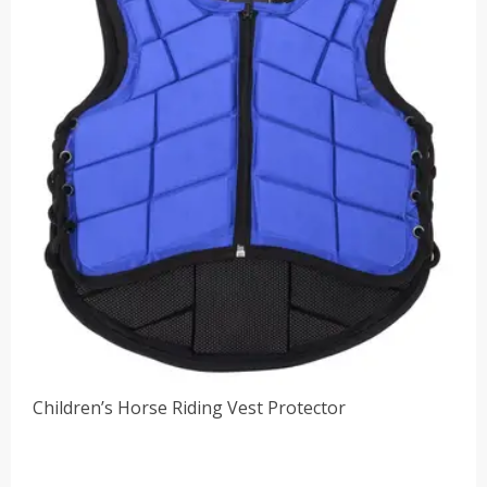
Children’s Horse Riding Vest Protector