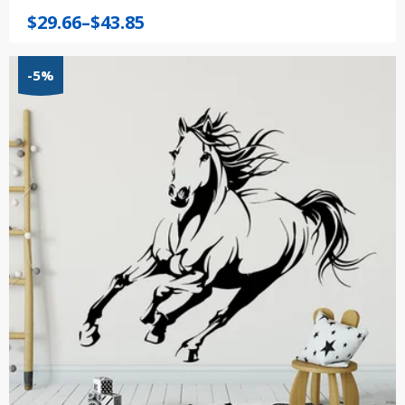
Price
$
29.66
–
$
43.85
range:
$29.66
-5%
through
$43.85