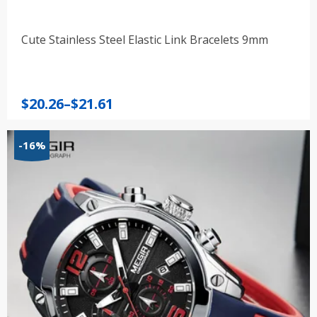
Cute Stainless Steel Elastic Link Bracelets 9mm
Price
$
20.26
–
$
21.61
range:
$20.26
-16%
through
$21.61