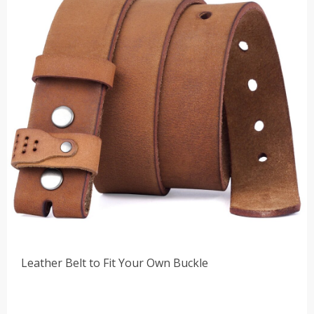
Leather Belt to Fit Your Own Buckle