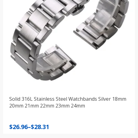
Solid 316L Stainless Steel Watchbands Silver 18mm
20mm 21mm 22mm 23mm 24mm
Price
$
26.96
–
$
28.31
range: