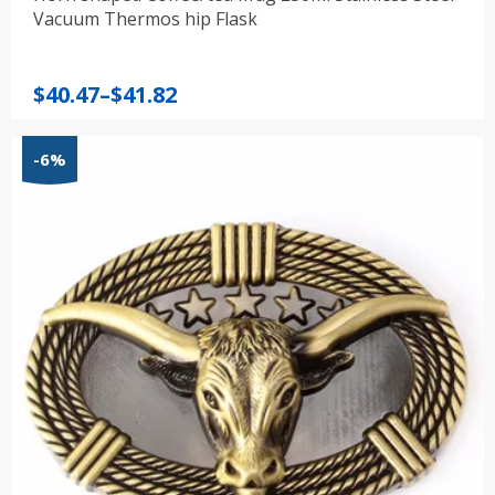
Vacuum Thermos hip Flask
Price
$
40.47
–
$
41.82
range:
$40.47
-6%
through
$41.82