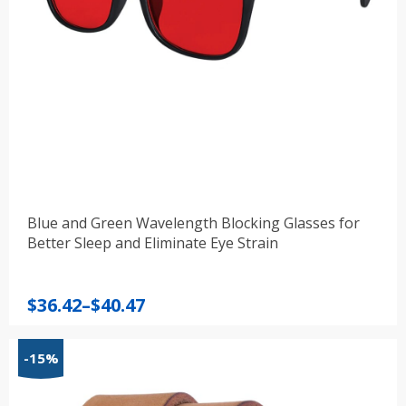
Blue and Green Wavelength Blocking Glasses for
Better Sleep and Eliminate Eye Strain
Price
$
36.42
–
$
40.47
range:
$36.42
-15%
through
$40.47