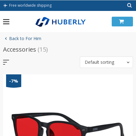
Skip
Free worldwide shipping
to
content
Back to For Him
Accessories
(15)
Default sorting
-7%