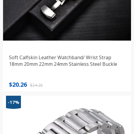
Soft Calfskin Leather Watchband/ Wrist Strap
18mm 20mm 22mm 24mm Stainless Steel Buckle
Original
Current
$
20.26
$
24.26
price
price
was:
is:
-17%
$24.26.
$20.26.