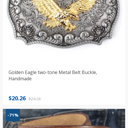
Golden Eagle two-tone Metal Belt Buckle,
Handmade
Original
Current
$
20.26
$
24.26
price
price
was:
is:
-71%
$24.26.
$20.26.