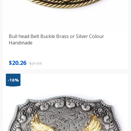
Bull head Belt Buckle Brass or Silver Colour
Handmade
Original
Current
$
20.26
$
21.55
price
price
was:
is:
-16%
$21.55.
$20.26.