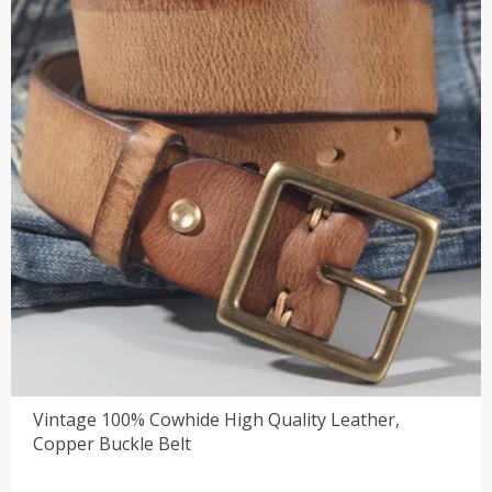
Vintage 100% Cowhide High Quality Leather,
Copper Buckle Belt