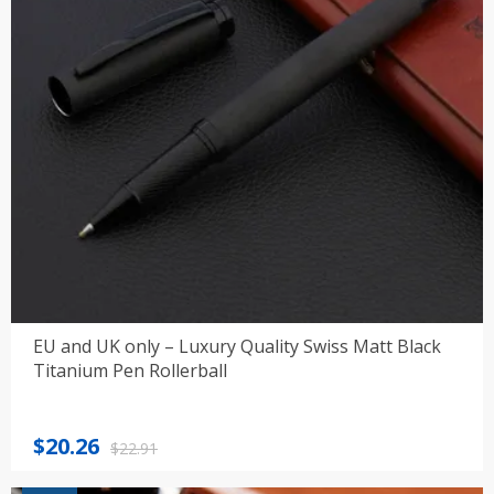
EU and UK only – Luxury Quality Swiss Matt Black
Titanium Pen Rollerball
Original
Current
$
20.26
$
22.91
price
price