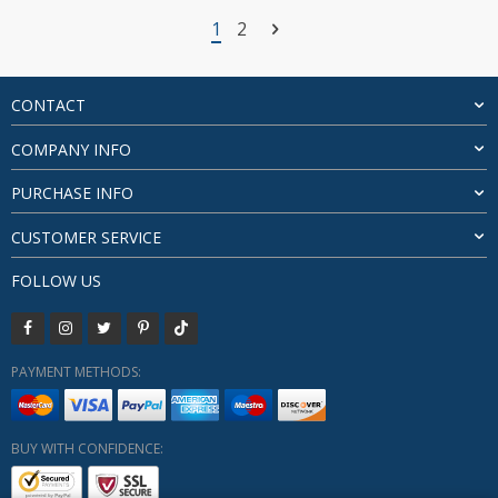
$26.96
1
2
through
$28.31
CONTACT
COMPANY INFO
PURCHASE INFO
CUSTOMER SERVICE
FOLLOW US
PAYMENT METHODS:
BUY WITH CONFIDENCE: