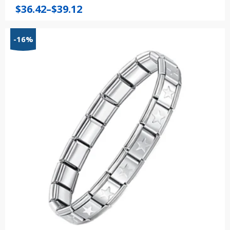
Price
$
36.42
–
$
39.12
range:
$36.42
-16%
through
$39.12