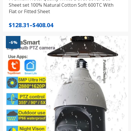
Sheet set 100% Natural Cotton Soft 600TC With
Flat or Fitted Sheet
Price
$
128.31
–
$
408.04
range:
$128.31
-6%
through
$408.04