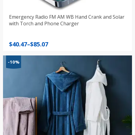
Emergency Radio FM AM WB Hand Crank and Solar
with Torch and Phone Charger
Price
$
40.47
–
$
85.07
range:
$40.47
-10%
through
$85.07