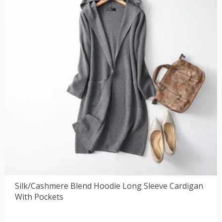
Silk/Cashmere Blend Hoodie Long Sleeve Cardigan
With Pockets