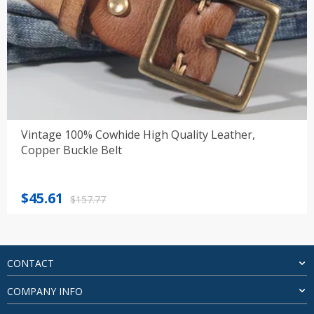
Vintage 100% Cowhide High Quality Leather,
Copper Buckle Belt
Original
Current
$
45.61
$
157.77
price
price
was:
is:
$157.77.
$45.61.
CONTACT
COMPANY INFO