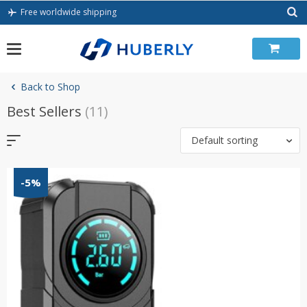
Skip
Free worldwide shipping
to
content
Back to Shop
Best Sellers
(11)
Default sorting
-5%