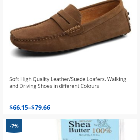
Soft High Quality Leather/Suede Loafers, Walking
and Driving Shoes in different Colours
Price
$
66.15
–
$
79.66
range:
$66.15
-7%
through
$79.66