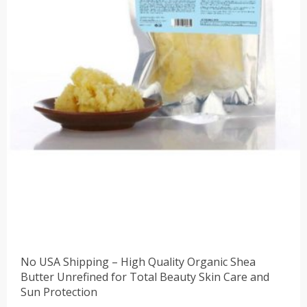
No USA Shipping – High Quality Organic Shea
Butter Unrefined for Total Beauty Skin Care and
Sun Protection