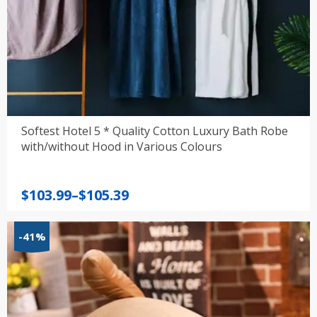
Softest Hotel 5 * Quality Cotton Luxury Bath Robe
with/without Hood in Various Colours
Price
$
103.99
–
$
105.39
range:
$103.99
-41%
through
$105.39