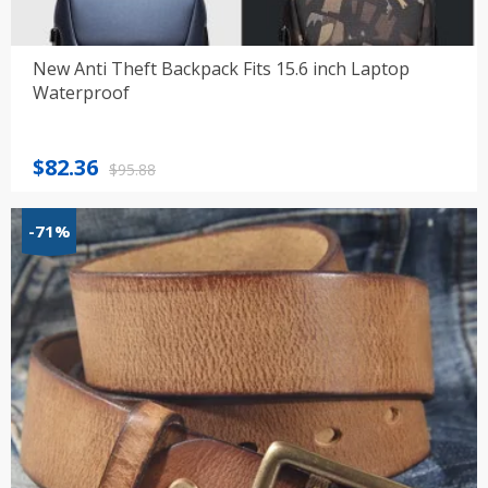
New Anti Theft Backpack Fits 15.6 inch Laptop
Waterproof
Original
Current
$
82.36
$
95.88
price
price
was:
is:
-71%
$95.88.
$82.36.