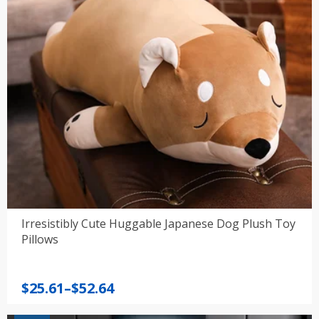
Irresistibly Cute Huggable Japanese Dog Plush Toy
Pillows
Price
$
25.61
–
$
52.64
range: