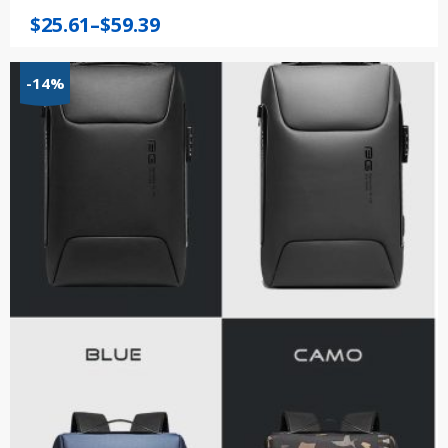
Price
$
25.61
–
$
59.39
range:
$25.61
-14%
through
$59.39