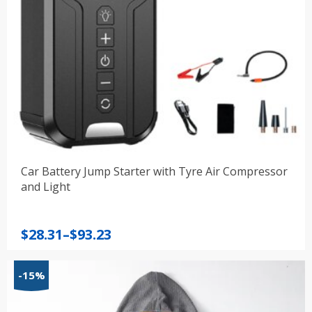
Car Battery Jump Starter with Tyre Air Compressor
and Light
Price
$
28.31
–
$
93.23
range:
$28.31
-15%
through
$93.23