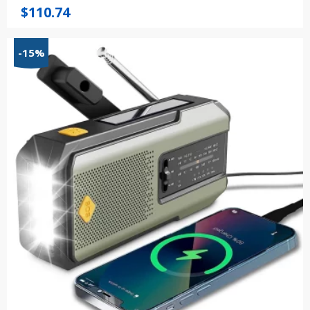
$
110.74
-15%