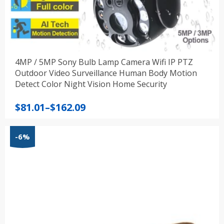
4MP / 5MP Sony Bulb Lamp Camera Wifi IP PTZ
Outdoor Video Surveillance Human Body Motion
Detect Color Night Vision Home Security
Price
$
81.01
–
$
162.09
range:
$81.01
-6%
through
$162.09