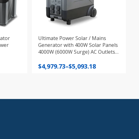
ator
Ultimate Power Solar / Mains
ower
Generator with 400W Solar Panels
4000W (6000W Surge) AC Outlets,
3600W Portable Power Station 10
Price
Year Charging
$
4,979.73
–
$
5,093.18
range:
$4,979.73
through
$5,093.18