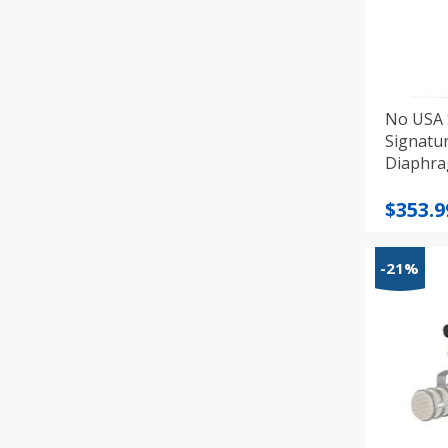
No USA 
Signatu
Diaphra
Microp
Price
$
353.9
range
$353.9
-21%
throu
$406.6