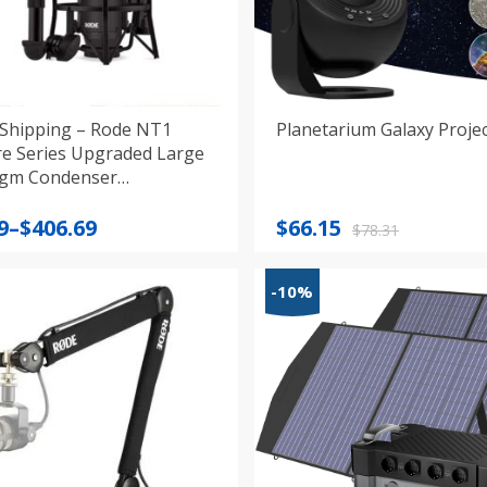
Shipping – Rode NT1
Planetarium Galaxy Proje
re Series Upgraded Large
gm Condenser
hone
Original
Current
9
–
$
406.69
$
66.15
$
78.31
:
price
price
9
was:
is:
-10%
gh
$78.31.
$66.15.
9