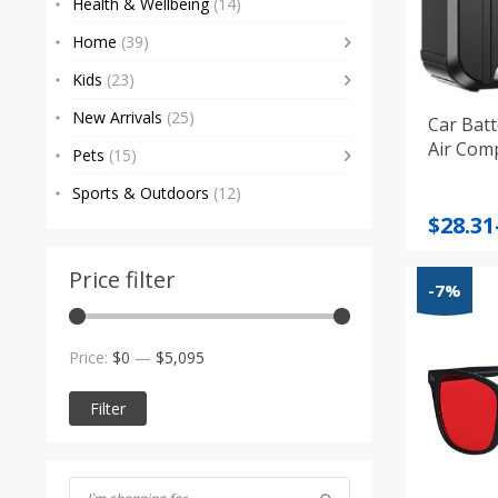
Health & Wellbeing
(14)
Home
(39)
Kids
(23)
New Arrivals
(25)
Car Batt
Air Com
Pets
(15)
Sports & Outdoors
(12)
Price
$
28.31
range
$28.31
Price filter
-7%
throu
$93.23
Min
Max
Price:
$0
—
$5,095
price
price
Filter