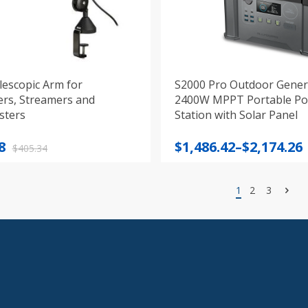
lescopic Arm for
S2000 Pro Outdoor Gener
ers, Streamers and
2400W MPPT Portable P
sters
Station with Solar Panel
nal
nt
Price
8
$
1,486.42
–
$
2,174.26
$
405.34
range:
$1,486.42
1
2
3
4.
8.
through
$2,174.26