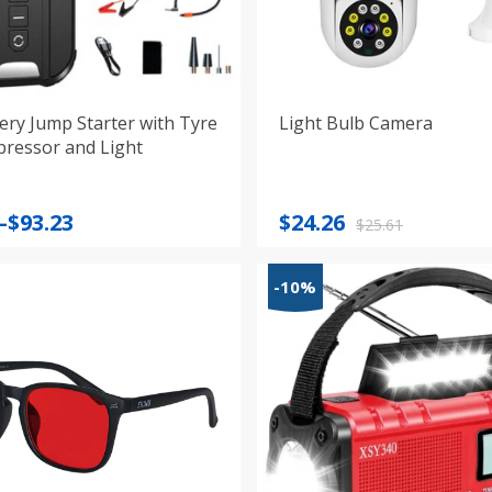
ery Jump Starter with Tyre
Light Bulb Camera
pressor and Light
Original
Current
–
$
93.23
$
24.26
$
25.61
:
price
price
was:
is:
-10%
gh
$25.61.
$24.26.