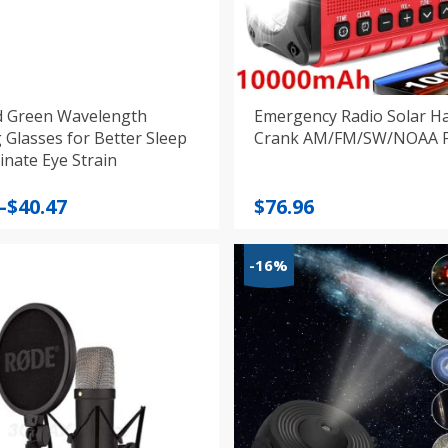
d Green Wavelength
Emergency Radio Solar H
 Glasses for Better Sleep
Cr
inate Eye Strain
–
$
40.47
$
76.96
:
-16%
gh