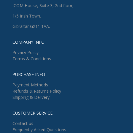
ICOM House, Suite 3, 2nd floor,
1/5 Irish Town.
Gibraltar GX11 1AA.
COMPANY INFO
Privacy Policy
Terms & Conditions
PURCHASE INFO
Payment Methods
Refunds & Returns Policy
Shipping & Delivery
CUSTOMER SERVICE
Contact us
Frequently Asked Questions