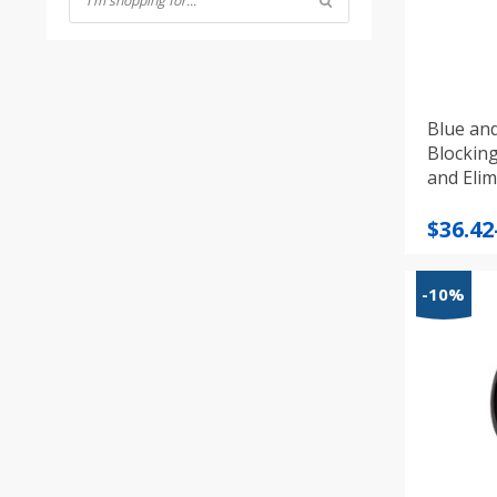
Blue an
Blocking
and Elim
Price
$
36.42
range
$36.42
-10%
throu
$40.47