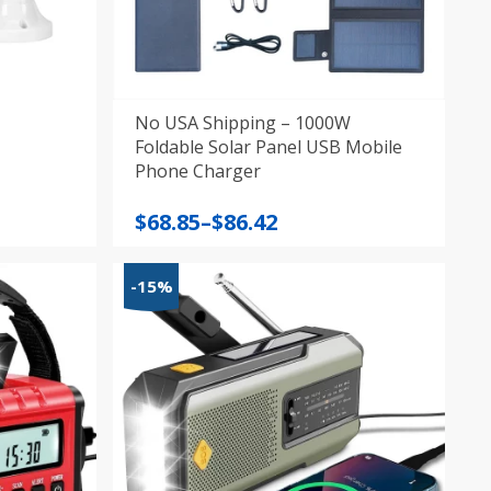
No USA Shipping – 1000W
Foldable Solar Panel USB Mobile
Phone Charger
Price
$
68.85
–
$
86.42
range:
$68.85
-15%
through
$86.42