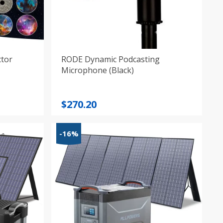
ctor
RODE Dynamic Podcasting
Microphone (Black)
$
270.20
-16%