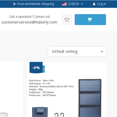
Log in
Free worldwide shipping
(USD)
$
Got a question? Contact us!
customerservice@huberly.com
Default sorting
-6%