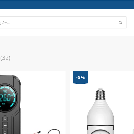
(32)
-5%