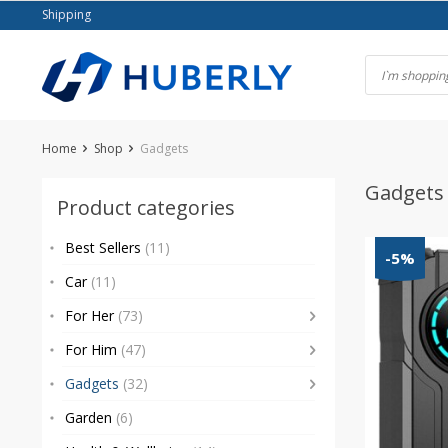
Skip
Shipping
to
content
Home
Shop
Gadgets
Gadgets
Product categories
Best Sellers
(11)
-5%
Car
(11)
For Her
(73)
For Him
(47)
Gadgets
(32)
Garden
(6)