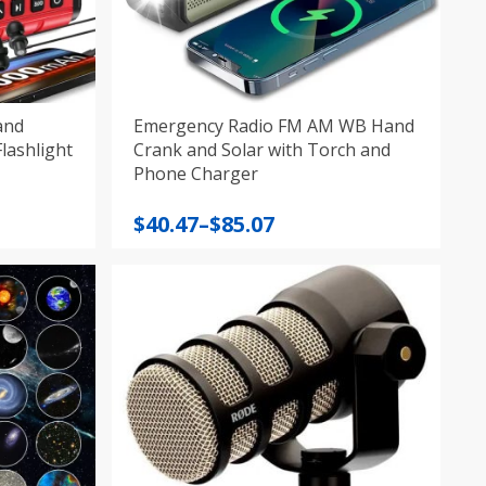
and
Emergency Radio FM AM WB Hand
ank AM/FM/SW/NOAA Flashlight
Crank and Solar with Torch and
Phone Charger
Price
$
40.47
–
$
85.07
range:
$40.47
through
$85.07