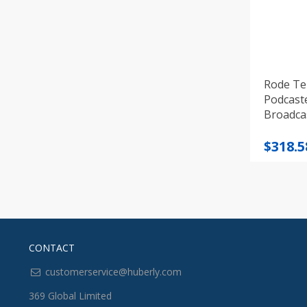
Rode Te
Podcast
Broadca
Origi
Curre
$
318.5
price
price
was:
is:
$405.3
$318.5
CONTACT
customerservice@huberly.com
369 Global Limited