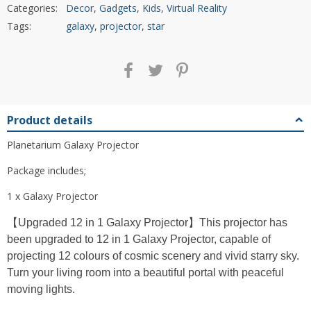
Categories:
Decor
,
Gadgets
,
Kids
,
Virtual Reality
Tags:
galaxy
,
projector
,
star
Product details
Planetarium Galaxy Projector
Package includes;
1 x Galaxy Projector
【Upgraded 12 in 1 Galaxy Projector】This projector has
been upgraded to 12 in 1 Galaxy Projector, capable of
projecting 12 colours of cosmic scenery and vivid starry sky.
Turn your living room into a beautiful portal with peaceful
moving lights.