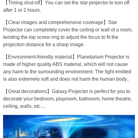
【Timing shut-off】You can set the star projector to turn off
after 1 or 2 hours.
【Clear images and comprehensive coverage】Star
Projector can completely cover the ceiling or wall of a room,
twisting the top screw ring to adjust the focus to fit the
projection distance for a sharp image.
【Environment-friendly material】Planetarium Projector is
made of higher quality ABS material, which will not cause
any harm to the surrounding environment. The light emitted
is also extremely soft and does not harm the human body。
【Great decorations】Galaxy Projector is perfect for you to
decorate your bedroom, playroom, bathroom, home theatre,
ceiling, walls, etc…