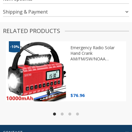
Shipping & Payment
RELATED PRODUCTS
-10%
Emergency Radio Solar
Hand Crank
AM/FM/SW/NOAA
Flashlight
$
76.96