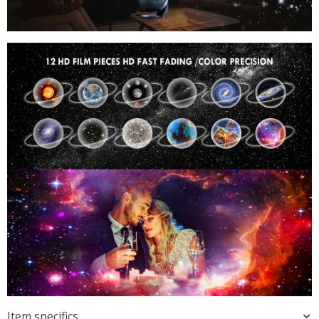
Item specifics