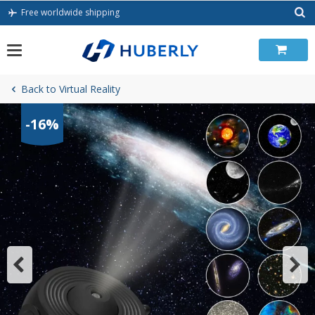
Skip
Free worldwide shipping
to
content
Back to Virtual Reality
-16%