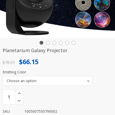
Planetarium Galaxy Projector
Original
Current
$
66.15
$
78.31
price
price
Emitting Color
was:
is:
Choose an option
$78.31.
$66.15.
SKU:
1005007550790002