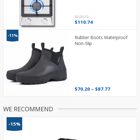
$
129.72
Original
Current
$
110.74
price
price
was:
is:
-11%
Rubber Boots Waterproof
$129.72.
$110.74.
Non-Slip
Price
$
70.20
–
$
87.77
range:
$70.20
through
WE RECOMMEND
$87.77
-15%