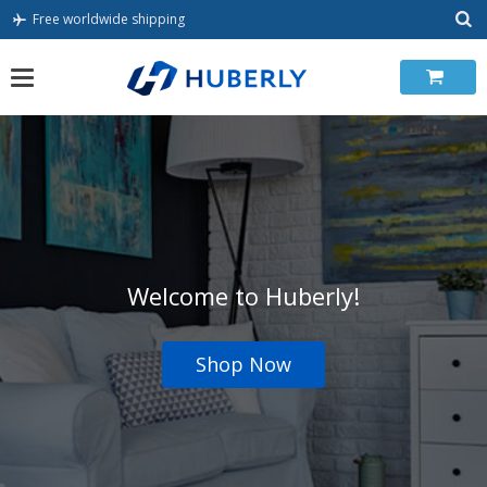
Skip
Free worldwide shipping
to
content
Welcome to Huberly!
Shop Now