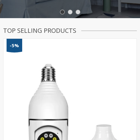
TOP SELLING PRODUCTS
-5%