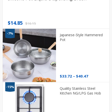
Original
Current
$
14.85
$
16.15
price
price
-7%
was:
is:
Japanese-Style Hammered
$16.15.
$14.85.
Pot
Price
$
33.72
–
$
40.47
range:
$33.72
-15%
Quality Stainless Steel
through
Kitchen NG/LPG Gas Hob
$40.47