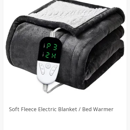
Soft Fleece Electric Blanket / Bed Warmer