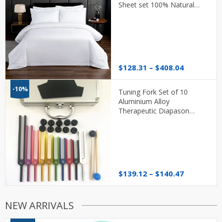
Sheet set 100% Natural
Cotton Soft 600TC With Flat
or Fitted Sheet
Price
$
128.31
–
$
408.04
range:
$128.31
-10%
Tuning Fork Set of 10
through
Aluminium Alloy
$408.04
Therapeutic Diapason
Therapy
Price
$
139.12
–
$
140.47
range:
$139.12
through
NEW ARRIVALS
$140.47