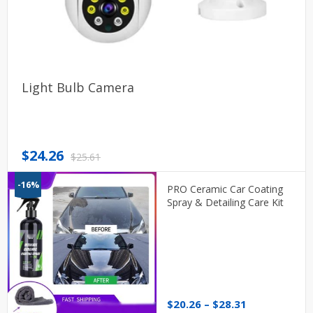
Light Bulb Camera
Original
Current
$
24.26
$
25.61
price
price
-16%
was:
is:
PRO Ceramic Car Coating
$25.61.
$24.26.
Spray & Detailing Care Kit
Price
$
20.26
–
$
28.31