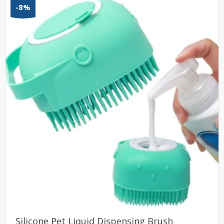
-8%
Silicone Pet Liquid Dispensing Brush