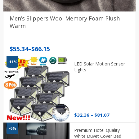
Men’s Slippers Wool Memory Foam Plush
Warm
Price
$
55.34
–
$
66.15
range:
-11%
$55.34
LED Solar Motion Sensor
through
Lights
$66.15
Price
$
32.36
–
$
81.07
range:
$32.36
-6%
Premium Hotel Quality
through
White Duvet Cover Bed
$81.07