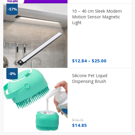
range:
$20.26
-57%
10 – 40 cm Sleek Modern
through
Motion Sensor Magnetic
$28.31
Light
Price
$
12.84
–
$
25.00
range:
$12.84
-8%
Silicone Pet Liquid
through
Dispensing Brush
$25.00
$
16.15
Original
Current
$
14.85
price
price