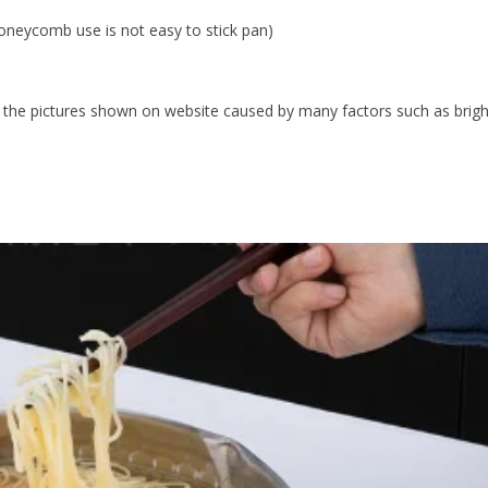
eycomb use is not easy to stick pan)
rom the pictures shown on website caused by many factors such as brig