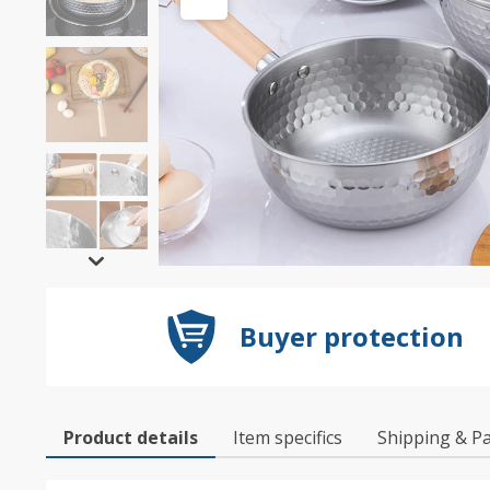
Buyer protection
Product details
Item specifics
Shipping & P