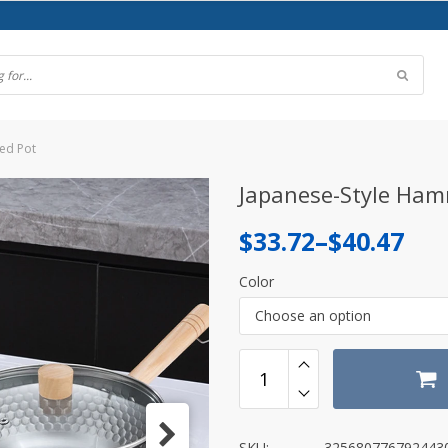
ed Pot
Japanese-Style Ham
Price
$
33.72
–
$
40.47
range:
Color
$33.72
Choose an option
through
$40.47
SKU:
325680776792443