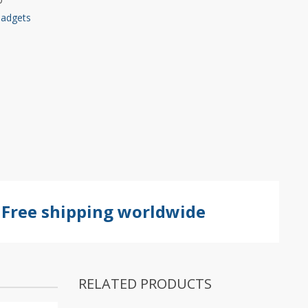
Gadgets
Free shipping worldwide
RELATED PRODUCTS