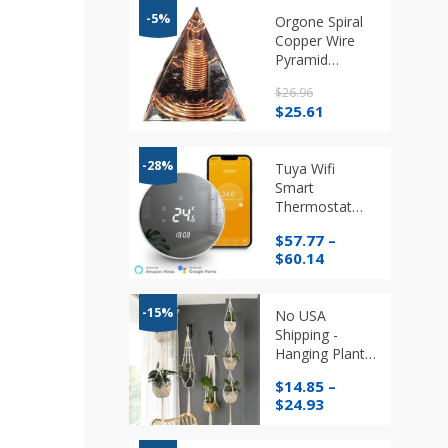
-5%
Orgone Spiral
Copper Wire
Pyramid
Obsidian
$
26.96
Crystals
Original
Current
$
25.61
price
price
was:
is:
$26.96.
$25.61.
-28%
Tuya Wifi
Smart
Thermostat
Programmable
$
57.77
–
Temperature
Price
$
60.14
Regulator
range:
$57.77
through
-15%
No USA
$60.14
Shipping -
Hanging Plant
Handmade
$
14.85
–
Macrame
Price
$
24.93
Hanger
range:
$14.85