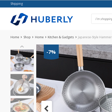
Skip
Shipping
to
content
Home
Shop
Home
Kitchen & Gadgets
Japanese-Style Hammer
-7%