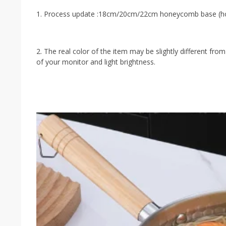
1. Process update :18cm/20cm/22cm honeycomb base (hon
2. The real color of the item may be slightly different f
of your monitor and light brightness.