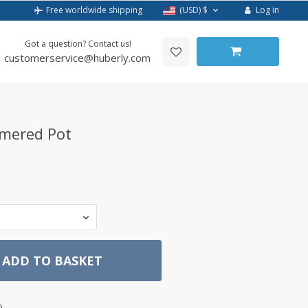
Log in
Free worldwide shipping
(USD)
$
Got a question? Contact us!
customerservice@huberly.com
mered Pot
ADD TO BASKET
0