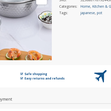
Categories:
Home
,
Kitchen & 
Tags:
japanese
,
pot
Safe shopping
Easy returns and refunds
ayment