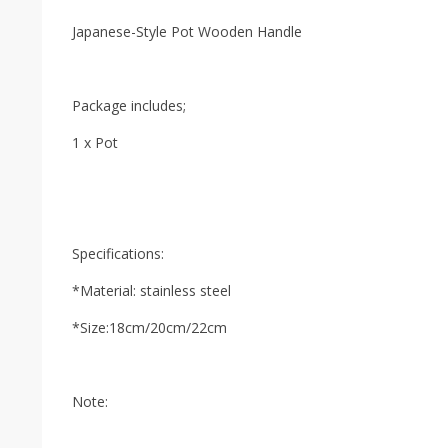
Japanese-Style Pot Wooden Handle
Package includes;
1 x Pot
Specifications:
*Material: stainless steel
*Size:18cm/20cm/22cm
Note: