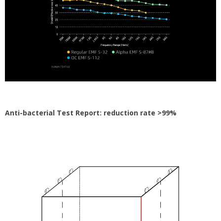
Anti-bacterial Test Report: reduction rate >99%