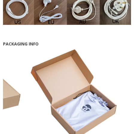
PACKAGING INFO