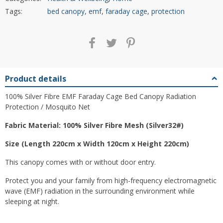
Tags:
bed canopy
,
emf
,
faraday cage
,
protection
Product details
100% Silver Fibre EMF Faraday Cage Bed Canopy Radiation
Protection / Mosquito Net
Fabric Material: 100% Silver Fibre Mesh (Silver32#)
Size (Length 220cm x Width 120cm x Height 220cm)
This canopy comes with or without door entry.
Protect you and your family from high-frequency electromagnetic
wave (EMF) radiation in the surrounding environment while
sleeping at night.