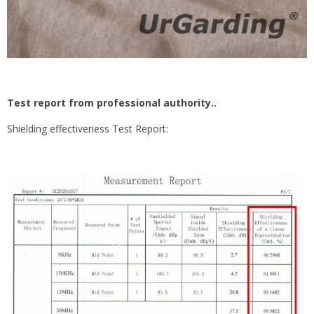
Test report from professional authority..
Shielding effectiveness Test Report: