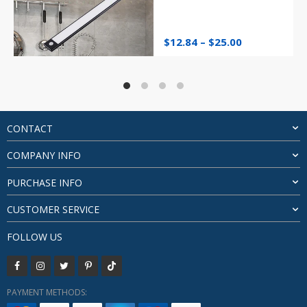
Price
$
12.84
–
$
25.00
range:
$12.84
through
$25.00
CONTACT
COMPANY INFO
PURCHASE INFO
CUSTOMER SERVICE
FOLLOW US
PAYMENT METHODS: