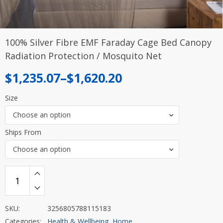
100% Silver Fibre EMF Faraday Cage Bed Canopy
Radiation Protection / Mosquito Net
Price
$
1,235.07
–
$
1,620.20
range:
Size
$1,235.07
Choose an option
through
Ships From
$1,620.20
Choose an option
SKU:
3256805788115183
Categories:
Health & Wellbeing
,
Home