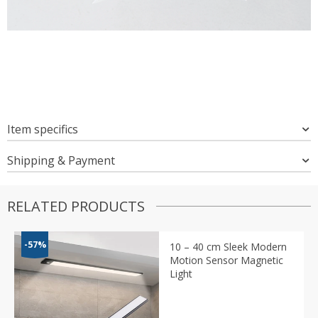
Item specifics
Shipping & Payment
RELATED PRODUCTS
-57%
10 – 40 cm Sleek Modern
Motion Sensor Magnetic
Light