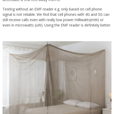
Testing without an EMF reader e.g. only based on cell phone
signal is not reliable. We find that cell phones with 4G and 5G can
still receive calls even with really low power milliwatts(mW) or
even in microwatts (uW). Using the EMF reader is definitely better.