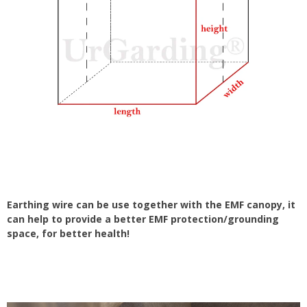
Earthing wire can be use together with the EMF canopy, it
can help to provide a better EMF protection/grounding
space, for better health!