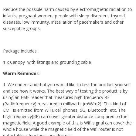
Reduce the possible harm caused by electromagnetic radiation to
infants, pregnant women, people with sleep disorders, thyroid
diseases, low immunity, installation of pacemakers and other
susceptible groups.
Package includes;
1 x Canopy with fittings and grounding cable
Warm Reminder:
1. We understand that you would like to test the product yourself
and see how it works. The best way of testing the product is by
using an EMF reader that measures high frequency RF
(Radiofrequency) measured in milliwatts (mW/m2). This kind of
EMF is emitted from WiFi, cell phones, 5G, Bluetooth, etc. The
high frequency(RF) can cover greater distance compared to the
magnetic field. A good example of this is Wifi signal can cover the
whole house while the magnetic field of the Wifi router is not
detectable a few feet away from it.