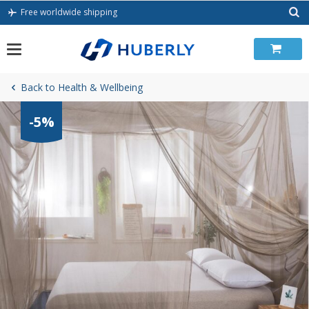
Skip
Free worldwide shipping
to
content
Back to Health & Wellbeing
-5%