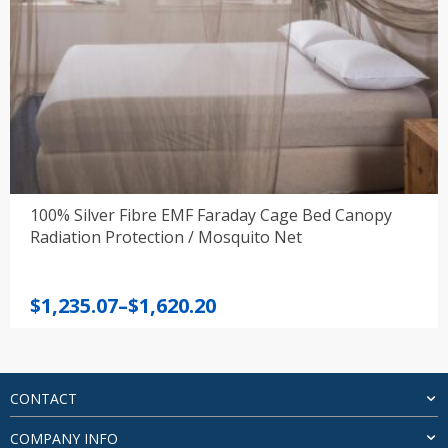
100% Silver Fibre EMF Faraday Cage Bed Canopy
Radiation Protection / Mosquito Net
Price
$
1,235.07
–
$
1,620.20
range:
$1,235.07
through
$1,620.20
CONTACT
COMPANY INFO