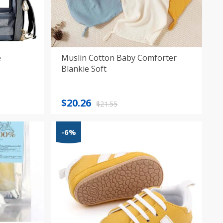
e
Muslin Cotton Baby Comforter
Blankie Soft
Original
Current
$
20.26
$
21.55
price
price
was:
is:
-6%
$21.55.
$20.26.