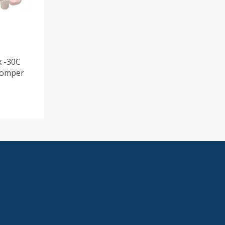
x -30C
Romper