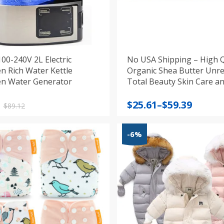
100-240V 2L Electric
No USA Shipping – High Q
n Rich Water Kettle
Organic Shea Butter Unre
n Water Generator
Total Beauty Skin Care a
Protection
nal
nt
Price
$
25.61
–
$
59.39
$
89.12
range:
$25.61
-6%
.
.
through
$59.39