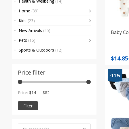
Health & Wellbeing
(14)
Home
(39)
Kids
(23)
New Arrivals
(25)
Baby Co
Pets
(15)
Sports & Outdoors
(12)
Price
$
14.85
range
$14.85
Price filter
-11%
throu
$24.26
Min
Max
Price:
$14
—
$82
price
price
Filter