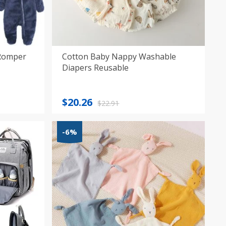
 Romper
Cotton Baby Nappy Washable
Diapers Reusable
Original
Current
$
20.26
$
22.91
price
price
was:
is:
-6%
$22.91.
$20.26.