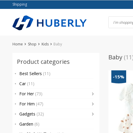
Skip
Shipping
to
content
Home
Shop
Kids
Baby
Baby
(11
Product categories
Best Sellers
(11)
-15%
Car
(11)
For Her
(73)
For Him
(47)
Gadgets
(32)
Garden
(6)