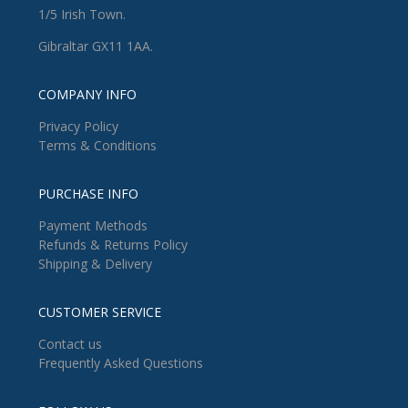
1/5 Irish Town.
Gibraltar GX11 1AA.
COMPANY INFO
Privacy Policy
Terms & Conditions
PURCHASE INFO
Payment Methods
Refunds & Returns Policy
Shipping & Delivery
CUSTOMER SERVICE
Contact us
Frequently Asked Questions