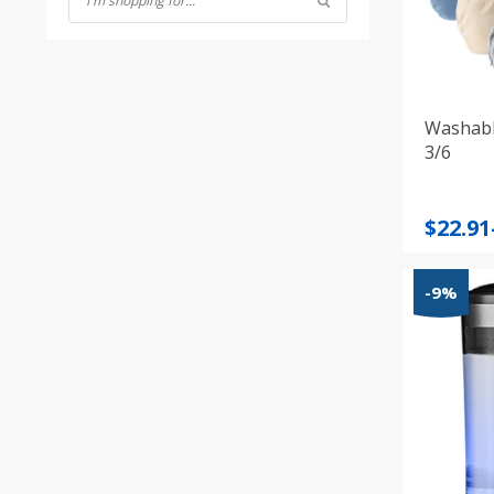
Washabl
3/6
Price
$
22.91
range
$22.91
-9%
throu
$35.07