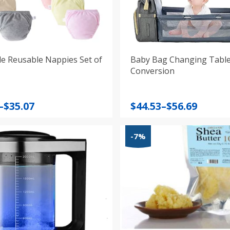
e Reusable Nappies Set of
Baby Bag Changing Tabl
Conversion
Price
–
$
35.07
$
44.53
–
$
56.69
:
range:
$44.53
-7%
gh
through
$56.69