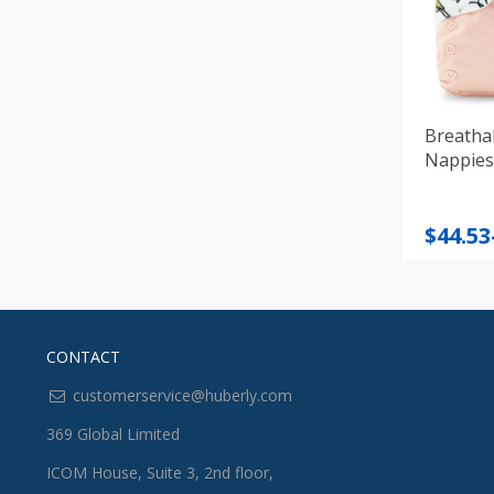
Breatha
Nappies 
Price
$
44.53
range
$44.53
throu
$49.93
CONTACT
customerservice@huberly.com
369 Global Limited
ICOM House, Suite 3, 2nd floor,