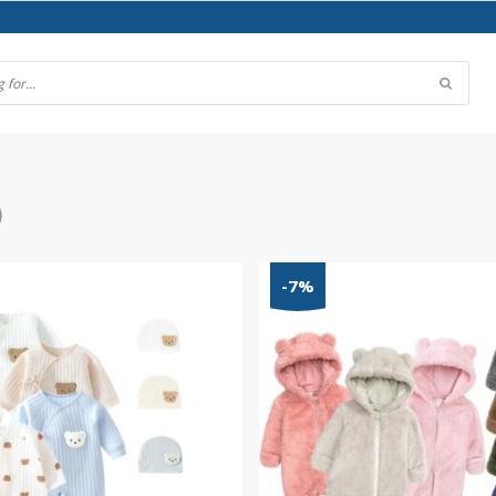
)
-7%