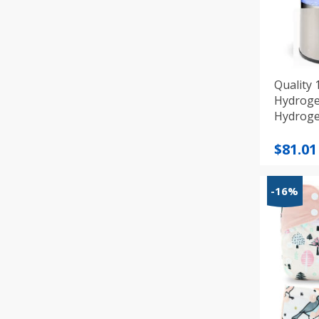
Quality 
Hydroge
Hydroge
Origi
Curre
$
81.01
price
price
was:
is:
-16%
$89.12
$81.01