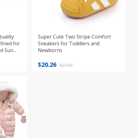
uality
Super Cute Two Stripe Comfort
fined for
Sneakers for Toddlers and
nd Sun
Newborns
Original
Current
$
20.26
$
21.55
price
price
was:
is:
$21.55.
$20.26.