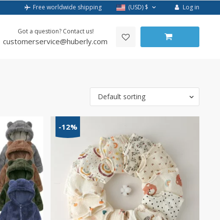
Log in
Free worldwide shipping
(USD)
$
Got a question? Contact us!
customerservice@huberly.com
Default sorting
-12%