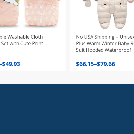
ble Washable Cloth
No USA Shipping – Unise
Set with Cute Print
Plus Warm Winter Baby 
Suit Hooded Waterproof
Price
–
$
49.93
$
66.15
–
$
79.66
:
range:
$66.15
gh
through
$79.66