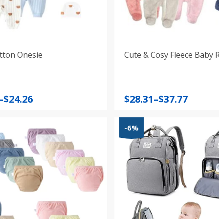
tton Onesie
Cute & Cosy Fleece Baby
Price
–
$
24.26
$
28.31
–
$
37.77
:
range:
$28.31
-6%
gh
through
$37.77