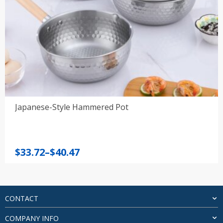
Japanese-Style Hammered Pot
Price
$
33.72
–
$
40.47
range:
$33.72
through
$40.47
CONTACT
COMPANY INFO