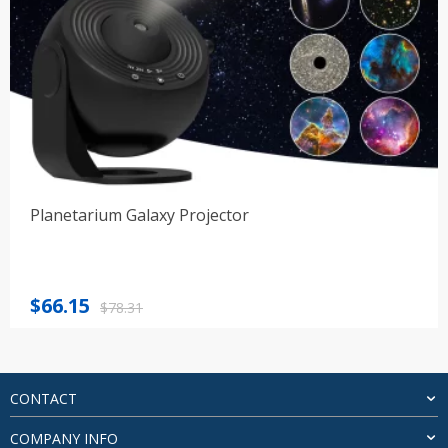
Planetarium Galaxy Projector
Original
Current
$
66.15
$
78.31
price
price
was:
is:
$78.31.
$66.15.
CONTACT
COMPANY INFO