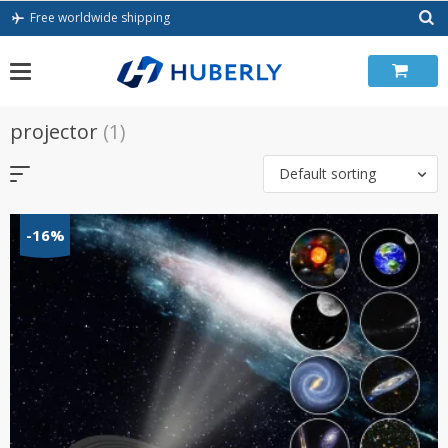
Skip
Free worldwide shipping
to
content
projector
(1)
Default sorting
-16%