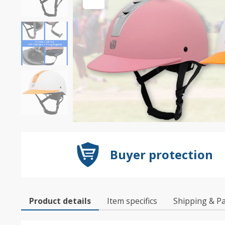
Buyer protection
Product details
Item specifics
Shipping & P