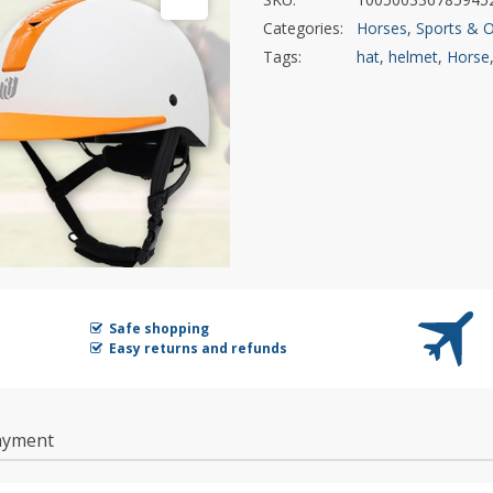
Categories:
Horses
,
Sports & 
Tags:
hat
,
helmet
,
Horse
Safe shopping
Easy returns and refunds
ayment