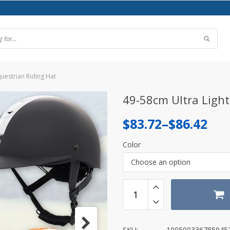
questrian Riding Hat
49-58cm Ultra Light
Price
$
83.72
–
$
86.42
range:
Color
$83.72
Choose an option
through
$86.42
SKU:
100500336785945