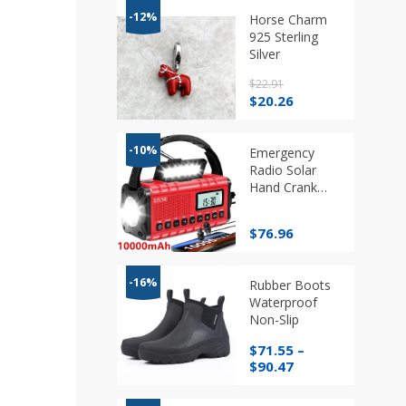
-12%
Horse Charm
925 Sterling
Silver
$
22.91
Original
Current
$
20.26
price
price
was:
is:
$22.91.
$20.26.
-10%
Emergency
Radio Solar
Hand Crank
AM/FM/SW/NOAA
Flashlight
$
76.96
-16%
Rubber Boots
Waterproof
Non-Slip
$
71.55
–
Price
$
90.47
range:
$71.55