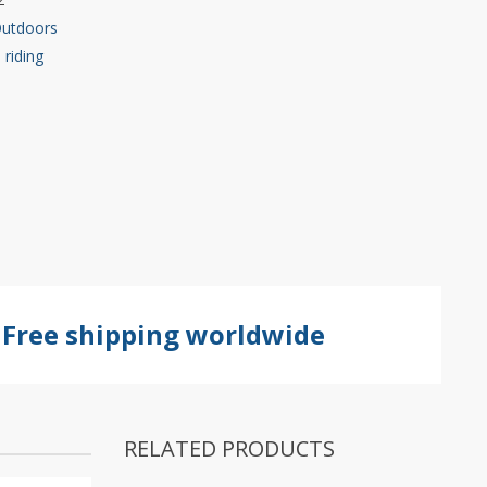
Outdoors
,
riding
Free shipping worldwide
RELATED PRODUCTS