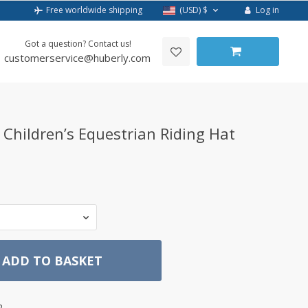
Log in
Free worldwide shipping
(USD)
$
Got a question? Contact us!
customerservice@huberly.com
 Children’s Equestrian Riding Hat
ADD TO BASKET
2