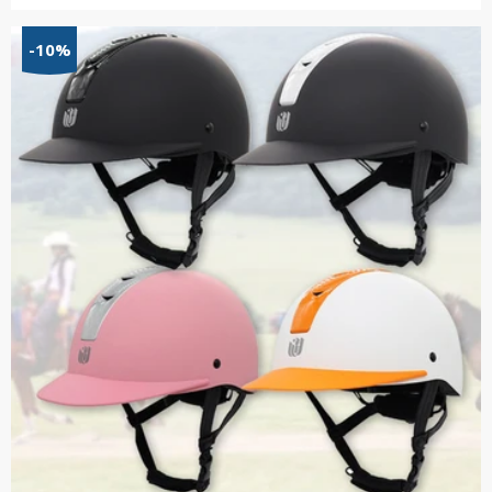
range:
$27.70
-10%
through
$37.09