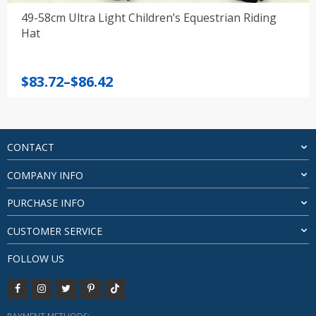
49-58cm Ultra Light Children’s Equestrian Riding
Hat
Price
$
83.72
–
$
86.42
range:
$83.72
through
$86.42
CONTACT
COMPANY INFO
PURCHASE INFO
CUSTOMER SERVICE
FOLLOW US