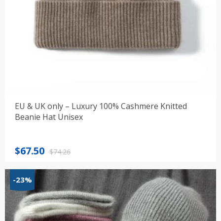
EU & UK only – Luxury 100% Cashmere Knitted
Beanie Hat Unisex
Original
Current
$
67.50
$
74.26
price
price
was:
is:
-23%
$74.26.
$67.50.