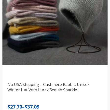
No USA Shipping – Cashmere Rabbit, Unisex
Winter Hat With Lurex Sequin Sparkle
Price
$
27.70
–
$
37.09