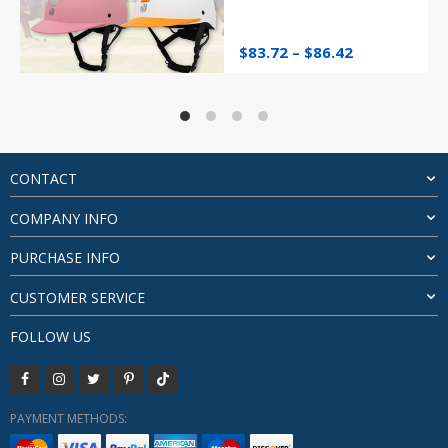
Price
$
83.72
–
$
86.42
range:
$83.72
through
$86.42
CONTACT
COMPANY INFO
PURCHASE INFO
CUSTOMER SERVICE
FOLLOW US
PAYMENT METHODS: