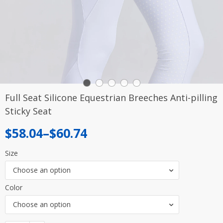
Full Seat Silicone Equestrian Breeches Anti-pilling
Sticky Seat
Price
$
58.04
–
$
60.74
range:
Size
$58.04
Choose an option
through
Color
$60.74
Choose an option