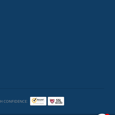
H CONFIDENCE: