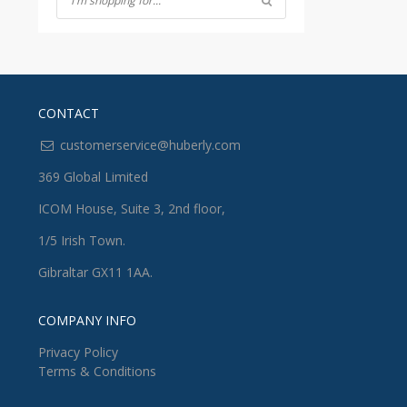
CONTACT
customerservice@huberly.com
369 Global Limited
ICOM House, Suite 3, 2nd floor,
1/5 Irish Town.
Gibraltar GX11 1AA.
COMPANY INFO
Privacy Policy
Terms & Conditions