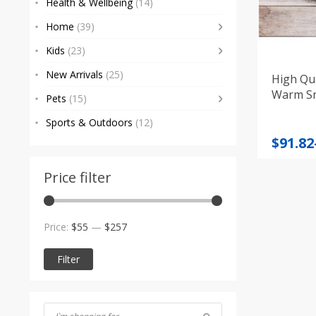
Health & Wellbeing
(14)
Home
(39)
Kids
(23)
New Arrivals
(25)
High Qua
Warm S
Pets
(15)
Sports & Outdoors
(12)
Price
$
91.82
range
$91.82
Price filter
throu
$95.88
Min
Max
Price:
$55
—
$257
price
price
Filter