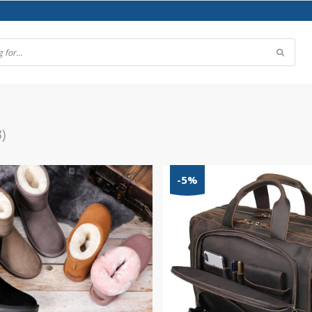
3)
-5%