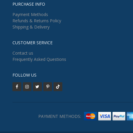
PURCHASE INFO
Payment Methods
Refunds & Returns Policy
Shipping & Delivery
CUSTOMER SERVICE
Contact us
Frequently Asked Questions
FOLLOW US
PAYMENT METHODS: