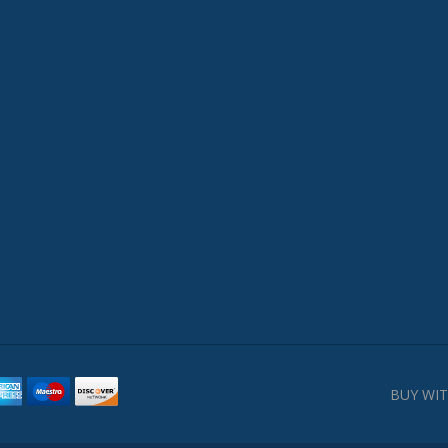
BUY WIT