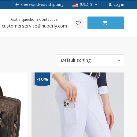
Log in
Free worldwide shipping
(USD)
$
Got a question? Contact us!
customerservice@huberly.com
Default sorting
-10%