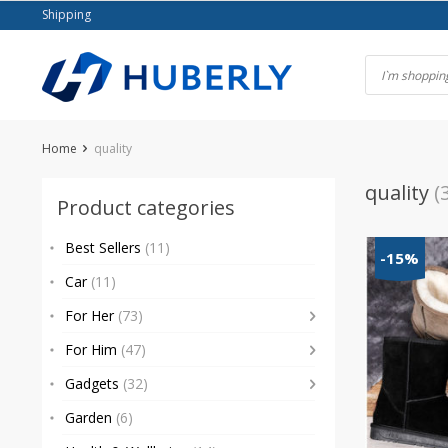
Skip
Shipping
to
content
Home
quality
quality
(
Product categories
Best Sellers
(11)
-15%
Car
(11)
For Her
(73)
For Him
(47)
Gadgets
(32)
Garden
(6)