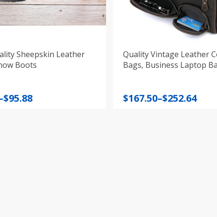
lity Sheepskin Leather
Quality Vintage Leather 
now Boots
Bags, Business Laptop B
Price
–
$
95.88
$
167.50
–
$
252.64
:
range:
$167.50
gh
through
$252.64