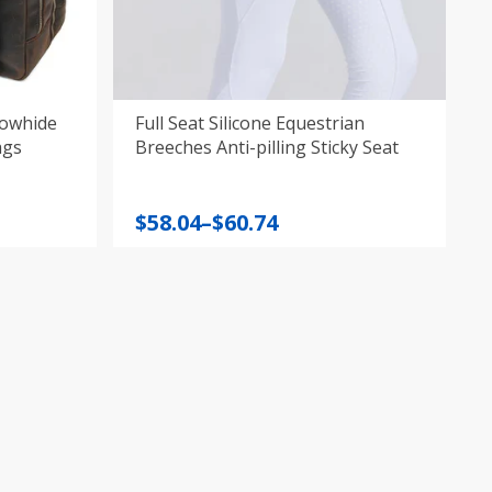
Cowhide
Full Seat Silicone Equestrian
ags
Breeches Anti-pilling Sticky Seat
Price
$
58.04
–
$
60.74
range:
$58.04
through
$60.74