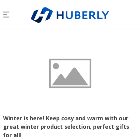
Winter is here! Keep cosy and warm with our
great winter product selection, perfect gifts
for all!