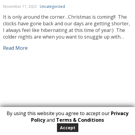
November 11, 2023
Uncategorized
It is only around the corner…Christmas is coming!! The
clocks have gone back and our days are getting shorter,
I always feel like hibernating at this time of year:) The
colder nights are when you want to snuggle up with
your blanket with a cup of hot cocoa or your favorite
Read More
Beveridge. You tell yourself […]
By using this website you agree to accept our
Privacy
1
Policy
and
Terms & Conditions
Copyright 2026. All Rights Reserved
Accept
huberly.com