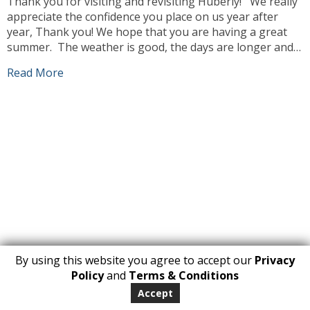
Thank you for visiting and revisiting Huberly! We really
appreciate the confidence you place on us year after
year, Thank you! We hope that you are having a great
summer. The weather is good, the days are longer and
we can enjoy ourselves more outdoors. Our team has
Read More
been busy working, sourcing the best products […]
By using this website you agree to accept our
Privacy
1
Policy
and
Terms & Conditions
Copyright 2026. All Rights Reserved
Accept
huberly.com