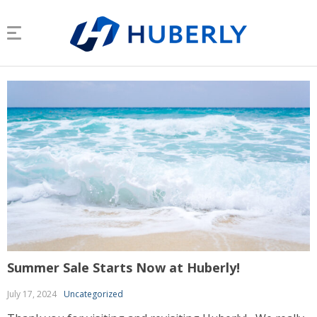
Summer Sale Starts Now at Huberly!
July 17, 2024
Uncategorized